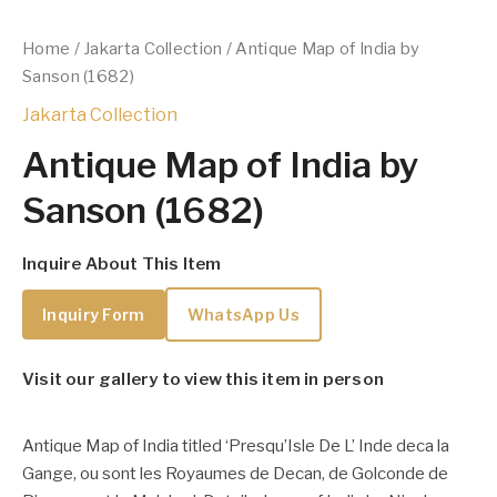
Home
/
Jakarta Collection
/ Antique Map of India by
Sanson (1682)
Jakarta Collection
Antique Map of India by
Sanson (1682)
Inquire About This Item
Inquiry Form
WhatsApp Us
Visit our gallery to view this item in person
Antique Map of India titled ‘Presqu’Isle De L’ Inde deca la
Gange, ou sont les Royaumes de Decan, de Golconde de