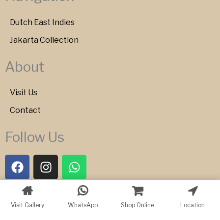
Dutch East Indies
Jakarta Collection
About
Visit Us
Contact
Follow Us
F
I
W
a
n
h
c
s
a
e
t
t
Copyright © 2026 Bartele Gallery
Visit Gallery
WhatsApp
Shop Online
Location
b
a
s