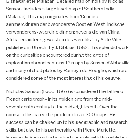
Bisnagar, et le Malabar’. Detailed map of India by Nicolas
Sanson. Includes a large inset map of Southern India
(Malabar). This map originates from ‘Curieuse
aenmerckingen der bysonderste Oost en West-Indische
verwonderens-waerdige dingen; nevens die van China,
Africa, en andere gewesten des werelds.’, by S. de Vries,
published in Utrecht by J. Ribbius, 1682. This splendid work
on the curiosities encountered during the ages of
exploration abroad contains 13 maps by Sanson d’Abbeville
and many etched plates by Romeyn de Hooghe, which are
considered some of the most interesting of his oeuvre.
Nicholas Sanson (1600-1667) is considered the father of
French cartography in its golden age from the mid-
seventeenth century to the mid-eighteenth. Over the
course of his career he produced over 300 maps. His
success can be chalked up to his geographic and research
skills, but also to his partnership with Pierre Mariette.
Previously, Sanson had worked primarily with the publisher