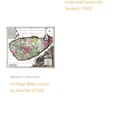
India and Ceylon by
Seale (c.1760)
Jakarta Collection
Antique Map Ceylon
by Seutter (1730)