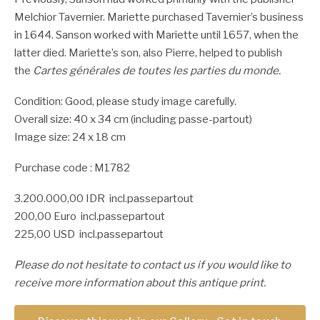
Melchior Tavernier. Mariette purchased Tavernier’s business
in 1644. Sanson worked with Mariette until 1657, when the
latter died. Mariette’s son, also Pierre, helped to publish
the
Cartes générales de toutes les parties du monde.
Condition: Good, please study image carefully.
Overall size: 40 x 34 cm (including passe-partout)
Image size: 24 x 18 cm
Purchase code : M1782
3.200.000,00 IDR incl.passepartout
200,00 Euro incl.passepartout
225,00 USD incl.passepartout
Please do not hesitate to contact us if you would like to
receive more information about this antique print.