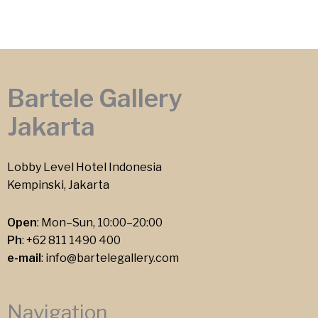
Bartele Gallery
Jakarta
Lobby Level Hotel Indonesia
Kempinski, Jakarta
Open
: Mon–Sun, 10:00–20:00
Ph
:
+62 811 1490 400
e-mail
:
info@bartelegallery.com
Navigation