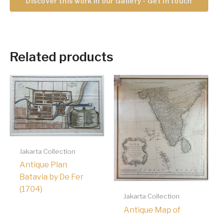
Discover this work in our Gallery - Get in touch
Related products
Jakarta Collection
Antique Plan
Batavia by De Fer
(1704)
Jakarta Collection
Antique Map of