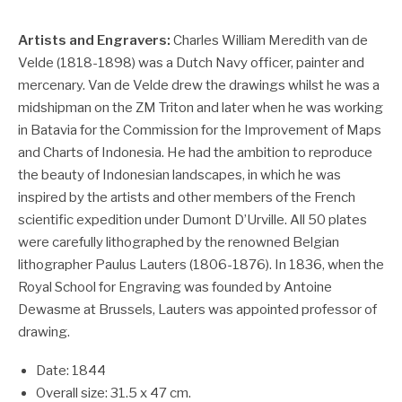
Artists and Engravers:
Charles William Meredith van de
Velde (1818-1898) was a Dutch Navy officer, painter and
mercenary. Van de Velde drew the drawings whilst he was a
midshipman on the ZM Triton and later when he was working
in Batavia for the Commission for the Improvement of Maps
and Charts of Indonesia. He had the ambition to reproduce
the beauty of Indonesian landscapes, in which he was
inspired by the artists and other members of the French
scientific expedition under Dumont D’Urville. All 50 plates
were carefully lithographed by the renowned Belgian
lithographer Paulus Lauters (1806-1876). In 1836, when the
Royal School for Engraving was founded by Antoine
Dewasme at Brussels, Lauters was appointed professor of
drawing.
Date: 1844
Overall size: 31.5 x 47 cm.