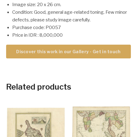
Image size: 20 x 26 cm.
Condition: Good, general age-related toning. Few minor
defects, please study image carefully.
Purchase code: P0057
Price in IDR : 8,000,000
Discover this work in our Gallery - Get in touch
Related products