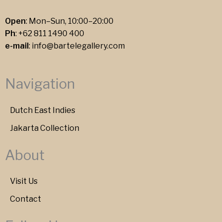
Open
: Mon–Sun, 10:00–20:00
Ph
:
+62 811 1490 400
e-mail
:
info@bartelegallery.com
Navigation
Dutch East Indies
Jakarta Collection
About
Visit Us
Contact