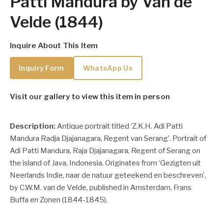
Patti Mandura by Van de
Velde (1844)
Inquire About This Item
Inquiry Form
WhatsApp Us
Visit our gallery to view this item in person
Description:
Antique portrait titled ‘Z.K.H. Adi Patti
Mandura Radja Djajanagara, Regent van Serang’. Portrait of
Adi Patti Mandura, Raja Djajanagara, Regent of Serang on
the island of Java, Indonesia. Originates from ‘Gezigten uit
Neerlands Indie, naar de natuur geteekend en beschreven’,
by C.W.M. van de Velde, published in Amsterdam, Frans
Buffa en Zonen (1844-1845).