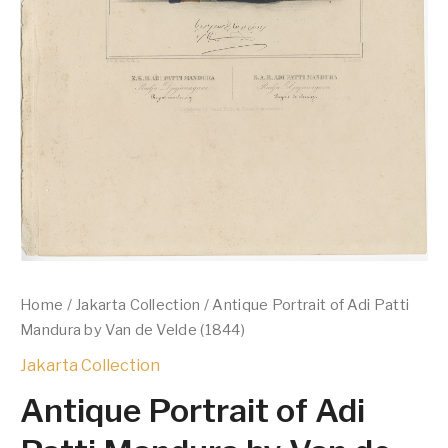
Home
/
Jakarta Collection
/ Antique Portrait of Adi Patti
Mandura by Van de Velde (1844)
Jakarta Collection
Antique Portrait of Adi