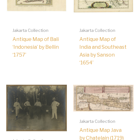
Jakarta Collection
Jakarta Collection
Antique Map of Bali
Antique Map of
‘Indonesia’ by Bellin
India and Southeast
‘1757’
Asia by Sanson
‘1654’
Jakarta Collection
Antique Map Java
by Chatelain (1719)