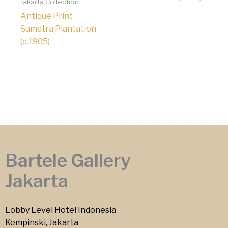
Jakarta Collection
Antique Print
Sumatra Plantation
(c.1905)
Bartele Gallery
Jakarta
Lobby Level Hotel Indonesia
Kempinski, Jakarta