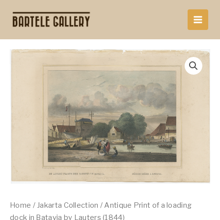
Skip
to
content
Home
/
Jakarta Collection
/ Antique Print of a loading
dock in Batavia by Lauters (1844)