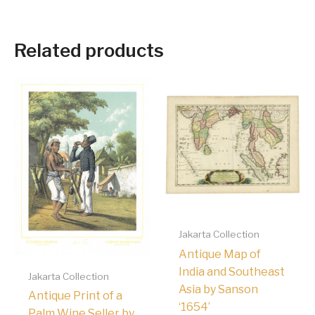
Related products
Jakarta Collection
Antique Map of
India and Southeast
Jakarta Collection
Asia by Sanson
Antique Print of a
‘1654’
Palm Wine Seller by