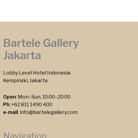
Bartele Gallery
Jakarta
Lobby Level Hotel Indonesia
Kempinski, Jakarta
Open
: Mon–Sun, 10:00–20:00
Ph
:
+62 811 1490 400
e-mail
:
info@bartelegallery.com
Navigation