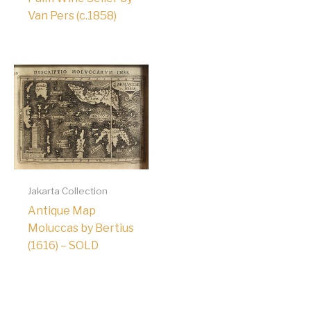
Van Pers (c.1858)
Jakarta Collection
Antique Map
Moluccas by Bertius
(1616) – SOLD