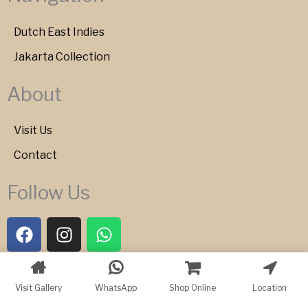
Dutch East Indies
Jakarta Collection
About
Visit Us
Contact
Follow Us
F
I
W
a
n
h
c
s
a
e
t
t
Copyright © 2026 Bartele Gallery
Visit Gallery
WhatsApp
Shop Online
Location
b
a
s