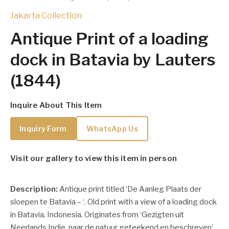
Jakarta Collection
Antique Print of a loading
dock in Batavia by Lauters
(1844)
Inquire About This Item
Inquiry Form
WhatsApp Us
Visit our gallery to view this item in person
Description:
Antique print titled ‘De Aanleg Plaats der
sloepen te Batavia – ‘. Old print with a view of a loading dock
in Batavia, Indonesia. Originates from ‘Gezigten uit
Neerlands Indie, naar de natuur geteekend en beschreven’,