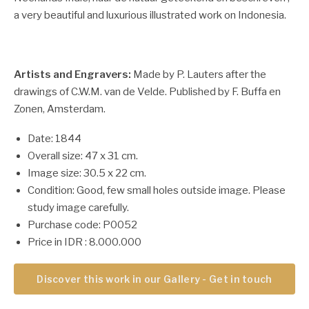
a very beautiful and luxurious illustrated work on Indonesia.
Artists and Engravers:
Made by P. Lauters after the
drawings of C.W.M. van de Velde. Published by F. Buffa en
Zonen, Amsterdam.
Date: 1844
Overall size: 47 x 31 cm.
Image size: 30.5 x 22 cm.
Condition: Good, few small holes outside image. Please
study image carefully.
Purchase code: P0052
Price in IDR : 8.000.000
Discover this work in our Gallery - Get in touch