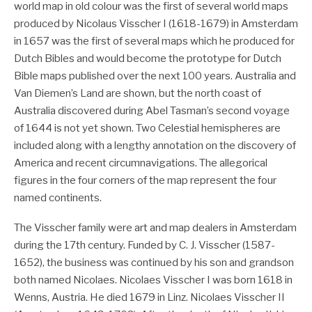
world map in old colour was the first of several world maps
produced by Nicolaus Visscher I (1618-1679) in Amsterdam
in 1657 was the first of several maps which he produced for
Dutch Bibles and would become the prototype for Dutch
Bible maps published over the next 100 years. Australia and
Van Diemen’s Land are shown, but the north coast of
Australia discovered during Abel Tasman’s second voyage
of 1644 is not yet shown. Two Celestial hemispheres are
included along with a lengthy annotation on the discovery of
America and recent circumnavigations. The allegorical
figures in the four corners of the map represent the four
named continents.
The Visscher family were art and map dealers in Amsterdam
during the 17th century. Funded by C. J. Visscher (1587-
1652), the business was continued by his son and grandson
both named Nicolaes. Nicolaes Visscher I was born 1618 in
Wenns, Austria. He died 1679 in Linz. Nicolaes Visscher II