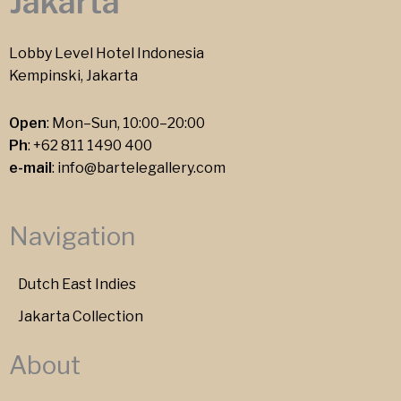
Jakarta
Lobby Level Hotel Indonesia
Kempinski, Jakarta
Open
: Mon–Sun, 10:00–20:00
Ph
:
+62 811 1490 400
e-mail
:
info@bartelegallery.com
Navigation
Dutch East Indies
Jakarta Collection
About