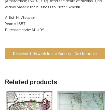
(Amsterdam; 1649-1702). After the death of Nicolas II, his
widow passed the business to Pieter Schenk.
Artist: N. Visscher
Year: c.1657
Purchase code: M1409
Discover this work in our Gallery - Get in touch
Related products