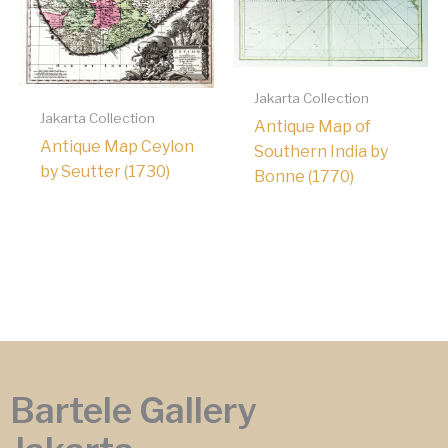
Jakarta Collection
Jakarta Collection
Antique Map of
Antique Map Ceylon
Southern India by
by Seutter (1730)
Bonne (1770)
Bartele Gallery