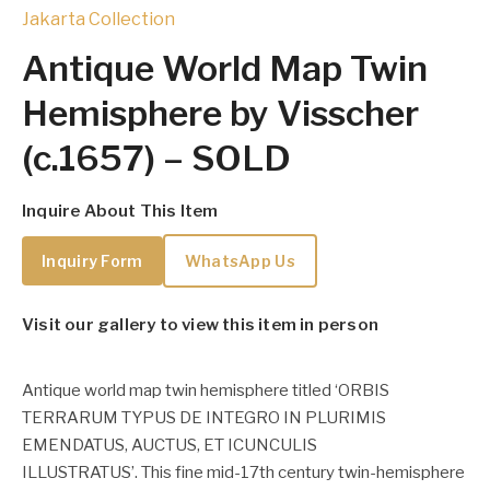
Jakarta Collection
Antique World Map Twin
Hemisphere by Visscher
(c.1657) – SOLD
Inquire About This Item
Inquiry Form
WhatsApp Us
Visit our gallery to view this item in person
Antique world map twin hemisphere titled ‘ORBIS
TERRARUM TYPUS DE INTEGRO IN PLURIMIS
EMENDATUS, AUCTUS, ET ICUNCULIS
ILLUSTRATUS’.
This fine mid-17th century twin-hemisphere