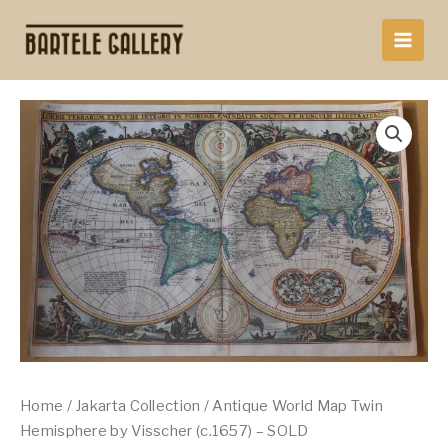
Skip
to
content
Home
/
Jakarta Collection
/ Antique World Map Twin
Hemisphere by Visscher (c.1657) – SOLD