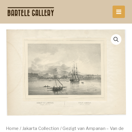
Skip
to
content
Home
/
Jakarta Collection
/ Gezigt van Ampanan – Van de