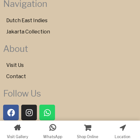
Navigation
Dutch East Indies
Jakarta Collection
About
Visit Us
Contact
Follow Us
F
I
W
a
n
h
c
s
a
e
t
t
Copyright © 2026 Bartele Gallery
Visit Gallery
WhatsApp
Shop Online
Location
b
a
s