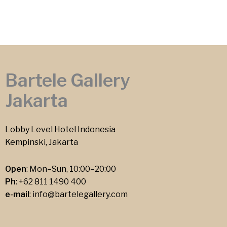
Bartele Gallery
Jakarta
Lobby Level Hotel Indonesia
Kempinski, Jakarta
Open
: Mon–Sun, 10:00–20:00
Ph
:
+62 811 1490 400
e-mail
:
info@bartelegallery.com