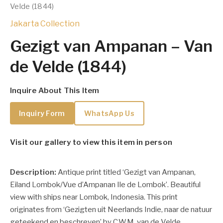
Velde (1844)
Jakarta Collection
Gezigt van Ampanan – Van
de Velde (1844)
Inquire About This Item
Inquiry Form
WhatsApp Us
Visit our gallery to view this item in person
Description:
Antique print titled ‘Gezigt van Ampanan,
Eiland Lombok/Vue d’Ampanan Ile de Lombok’. Beautiful
view with ships near Lombok, Indonesia. This print
originates from ‘Gezigten uit Neerlands Indie, naar de natuur
geteekend en beschreven’ by C.W.M. van de Velde.