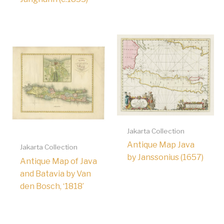
Jakarta Collection
Antique Map Java
Jakarta Collection
by Janssonius (1657)
Antique Map of Java
and Batavia by Van
den Bosch, ‘1818’