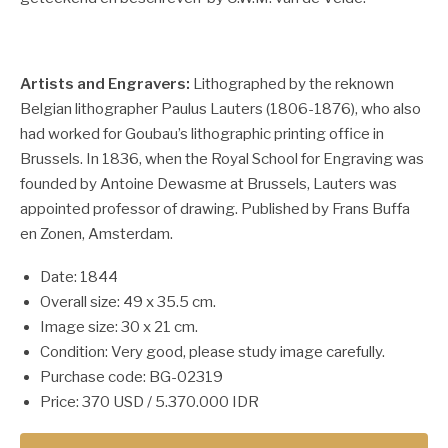
Artists and Engravers:
Lithographed by the reknown
Belgian lithographer Paulus Lauters (1806-1876), who also
had worked for Goubau’s lithographic printing office in
Brussels. In 1836, when the Royal School for Engraving was
founded by Antoine Dewasme at Brussels, Lauters was
appointed professor of drawing. Published by Frans Buffa
en Zonen, Amsterdam.
Date: 1844
Overall size: 49 x 35.5 cm.
Image size: 30 x 21 cm.
Condition: Very good, please study image carefully.
Purchase code: BG-02319
Price: 370 USD / 5.370.000 IDR