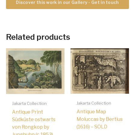
Discover this work in our Gallery - Get in touch
Related products
Jakarta Collection
Jakarta Collection
Antique Map
Antique Print
Moluccas by Bertius
Südküste ostwarts
(1616) – SOLD
von Rongkop by
Junghuhn (c.1853)