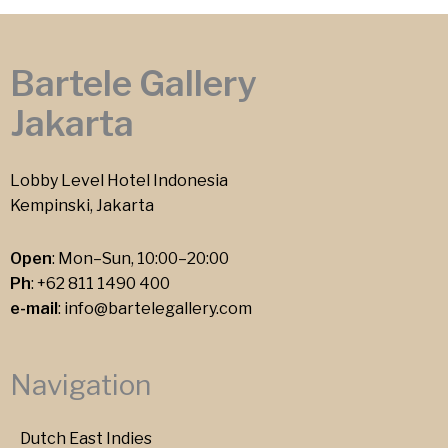
Bartele Gallery
Jakarta
Lobby Level Hotel Indonesia
Kempinski, Jakarta
Open
: Mon–Sun, 10:00–20:00
Ph
:
+62 811 1490 400
e-mail
:
info@bartelegallery.com
Navigation
Dutch East Indies