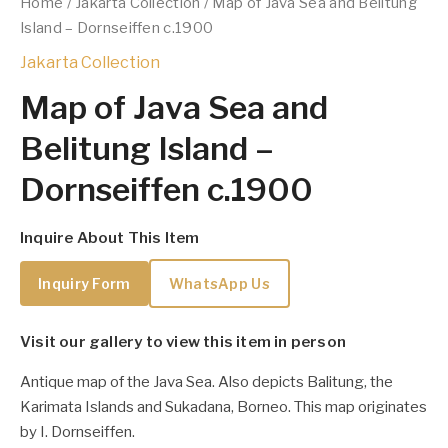
Home
/
Jakarta Collection
/ Map of Java Sea and Belitung
Island – Dornseiffen c.1900
Jakarta Collection
Map of Java Sea and
Belitung Island –
Dornseiffen c.1900
Inquire About This Item
Inquiry Form
WhatsApp Us
Visit our gallery to view this item in person
Antique map of the Java Sea. Also depicts Balitung, the
Karimata Islands and Sukadana, Borneo. This map originates
by I. Dornseiffen.