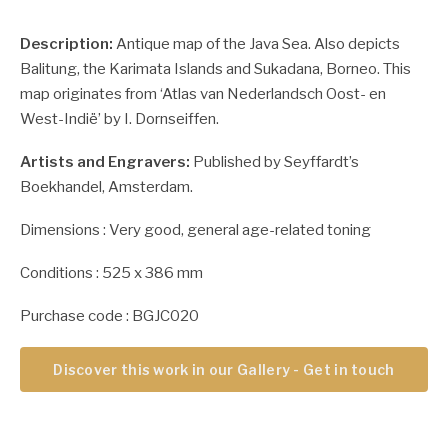
Description:
Antique map of the Java Sea. Also depicts
Balitung, the Karimata Islands and Sukadana, Borneo. This
map originates from ‘Atlas van Nederlandsch Oost- en
West-Indië’ by I. Dornseiffen.
Artists and Engravers:
Published by Seyffardt’s
Boekhandel, Amsterdam.
Dimensions : Very good, general age-related toning
Conditions : 525 x 386 mm
Purchase code : BGJC020
Discover this work in our Gallery - Get in touch