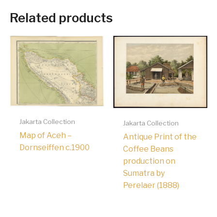
Related products
Jakarta Collection
Jakarta Collection
Map of Aceh –
Antique Print of the
Dornseiffen c.1900
Coffee Beans
production on
Sumatra by
Perelaer (1888)