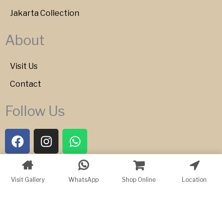
Jakarta Collection
About
Visit Us
Contact
Follow Us
F
I
W
a
n
h
c
s
a
e
t
t
Copyright © 2026 Bartele Gallery
Visit Gallery
WhatsApp
Shop Online
Location
b
a
s
o
g
a
o
r
p
k
a
p