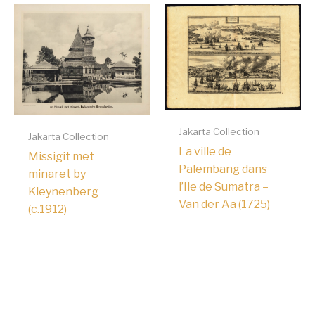
Jakarta Collection
Jakarta Collection
La ville de
Missigit met
Palembang dans
minaret by
l’Ile de Sumatra –
Kleynenberg
Van der Aa (1725)
(c.1912)