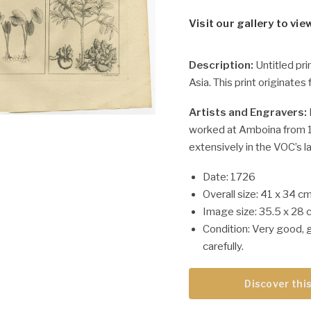
Visit our gallery to vie
Description:
Untitled pri
Asia. This print originates
Artists and Engravers:
worked at Amboina from 1
extensively in the VOC’s l
Date: 1726
Overall size: 41 x 34 cm
Image size: 35.5 x 28 
Condition: Very good, 
carefully.
Discover this