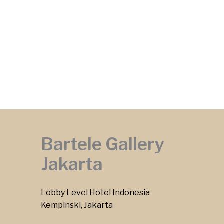
Bartele Gallery
Jakarta
Lobby Level Hotel Indonesia
Kempinski, Jakarta