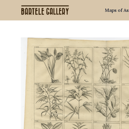
Skip
Maps of As
to
content