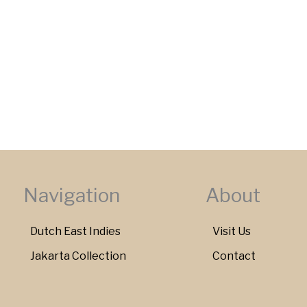
Navigation
About
Dutch East Indies
Visit Us
Jakarta Collection
Contact