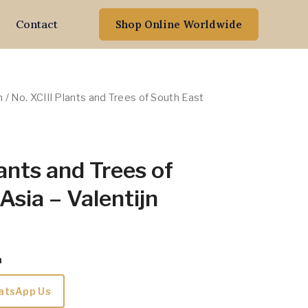
Contact
Shop Online Worldwide
n
/ No. XCIII Plants and Trees of South East
lants and Trees of
Asia – Valentijn
m
atsApp Us