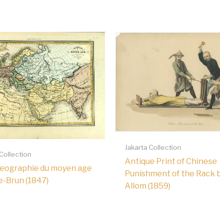
Jakarta Collection
 Collection
Antique Print of Chinese
Geographie du moyen age
Punishment of the Rack 
e-Brun (1847)
Allom (1859)