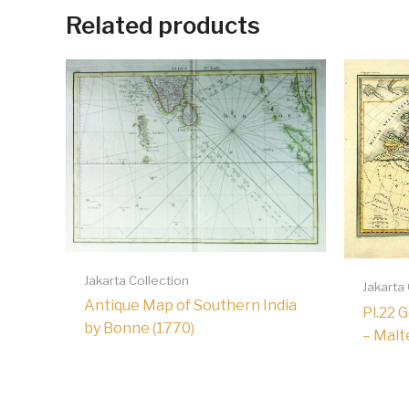
Related products
Jakarta Collection
Jakarta
Antique Map of Southern India
Pl.22 
by Bonne (1770)
– Malt