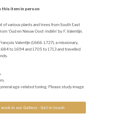
w this item in person
nt of various plants and trees from South East
 from ‘Oud en Nieuw Oost-Indiën’ by F. Valentijn.
François Valentijn (1666-1727), a missionary,
684 to 1694 and 1705 to 1713 and travelled
ands.
.
cm.
general age-related toning. Please study image
 work in our Gallery - Get in touch