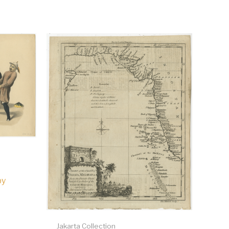
by
Jakarta Collection