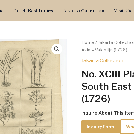
ia
Dutch East Indies
Jakarta Collection
Visit Us
Home
/
Jakarta Collectio
Asia – Valentijn (1726)
Jakarta Collection
No. XCIII P
South East 
(1726)
Inquire About This Ite
Inquiry Form
Wh