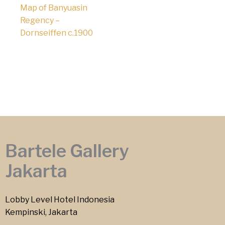
Map of Banyuasin
Regency –
Dornseiffen c.1900
Bartele Gallery
Jakarta
Lobby Level Hotel Indonesia
Kempinski, Jakarta