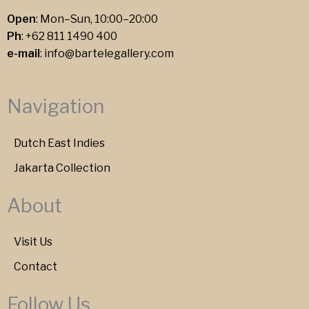
Open
: Mon–Sun, 10:00–20:00
Ph
:
+62 811 1490 400
e-mail
:
info@bartelegallery.com
Navigation
Dutch East Indies
Jakarta Collection
About
Visit Us
Contact
Follow Us