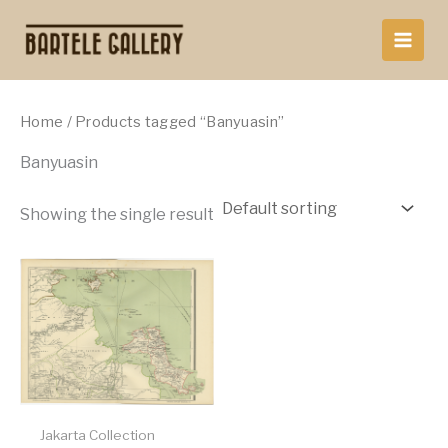
Skip
to
content
Home
/ Products tagged “Banyuasin”
Banyuasin
Showing the single result
Jakarta Collection