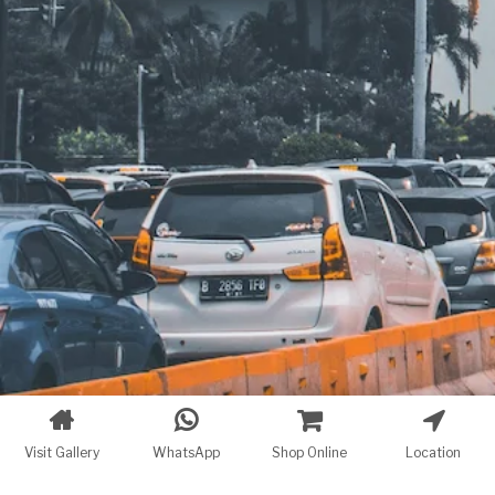
Visit Gallery
WhatsApp
Shop Online
Location