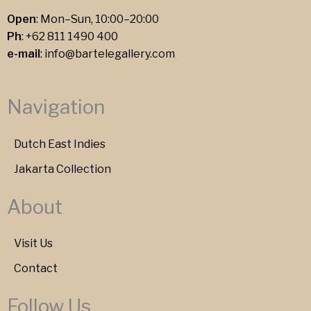
Open
: Mon–Sun, 10:00–20:00
Ph
:
+62 811 1490 400
e-mail
:
info@bartelegallery.com
Navigation
Dutch East Indies
Jakarta Collection
About
Visit Us
Contact
Follow Us