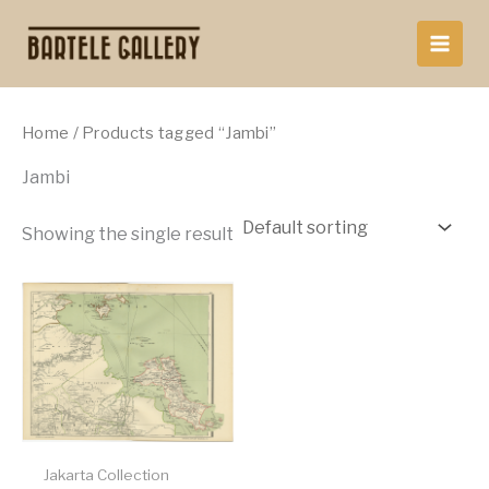
Skip
to
content
Home
/ Products tagged “Jambi”
Jambi
Showing the single result
Jakarta Collection