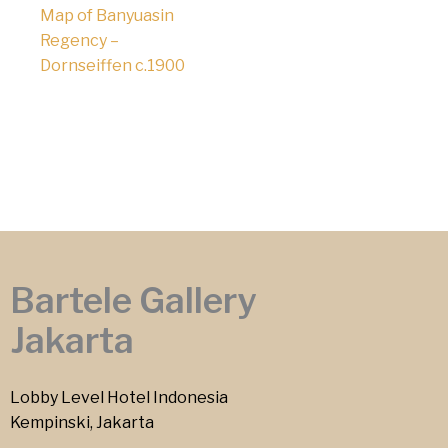
Map of Banyuasin
Regency –
Dornseiffen c.1900
Bartele Gallery
Jakarta
Lobby Level Hotel Indonesia
Kempinski, Jakarta