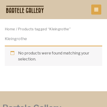
Skip
to
content
Home
/ Products tagged “Kleingrothe”
Kleingrothe
No products were found matching your
selection.