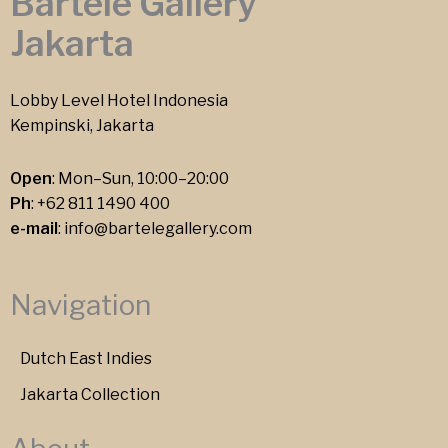
Bartele Gallery
Jakarta
Lobby Level Hotel Indonesia
Kempinski, Jakarta
Open
: Mon–Sun, 10:00–20:00
Ph
:
+62 811 1490 400
e-mail
:
info@bartelegallery.com
Navigation
Dutch East Indies
Jakarta Collection