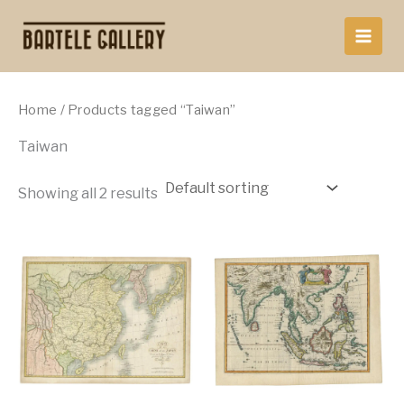
Skip
to
content
Home
/ Products tagged “Taiwan”
Taiwan
Showing all 2 results