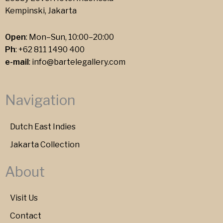
Kempinski, Jakarta
Open
: Mon–Sun, 10:00–20:00
Ph
:
+62 811 1490 400
e-mail
:
info@bartelegallery.com
Navigation
Dutch East Indies
Jakarta Collection
About
Visit Us
Contact