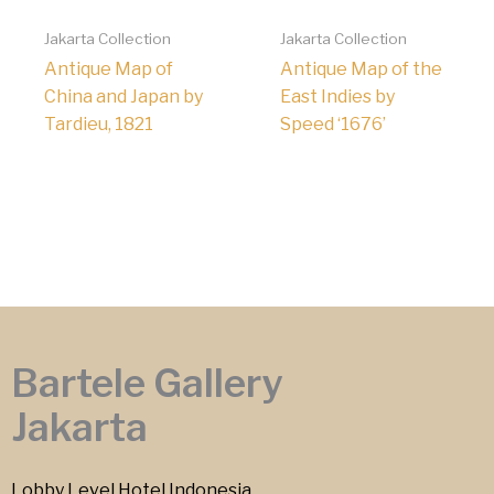
Jakarta Collection
Jakarta Collection
Antique Map of
Antique Map of the
China and Japan by
East Indies by
Tardieu, 1821
Speed ‘1676’
Bartele Gallery
Jakarta
Lobby Level Hotel Indonesia