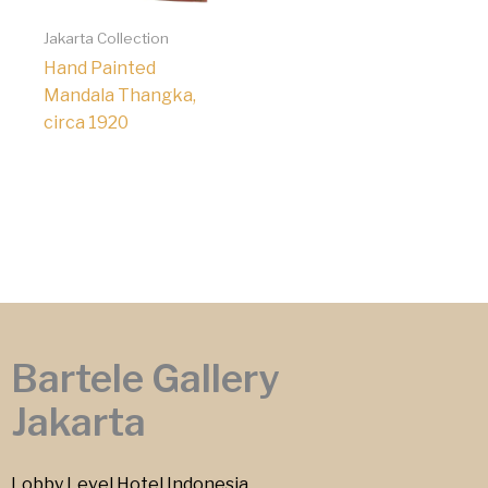
Jakarta Collection
Hand Painted
Mandala Thangka,
circa 1920
Bartele Gallery
Jakarta
Lobby Level Hotel Indonesia