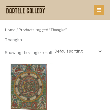
Skip
to
content
Home
/ Products tagged “Thangka”
Thangka
Showing the single result