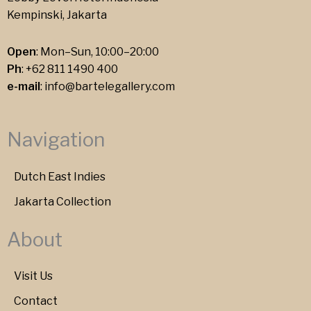
Kempinski, Jakarta
Open
: Mon–Sun, 10:00–20:00
Ph
:
+62 811 1490 400
e-mail
:
info@bartelegallery.com
Navigation
Dutch East Indies
Jakarta Collection
About
Visit Us
Contact