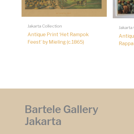
Jakarta Collection
Jakarta
Antique Print ‘Het Rampok
Antiqu
Feest’ by Mieling (c.1865)
Rappar
Bartele Gallery
Jakarta