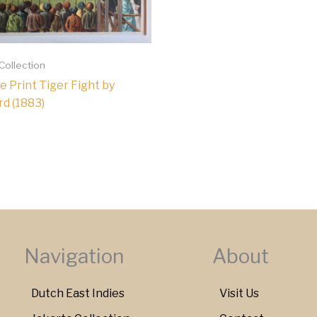
 Collection
e Print Tiger Fight by
d (1883)
Navigation
About
Dutch East Indies
Visit Us