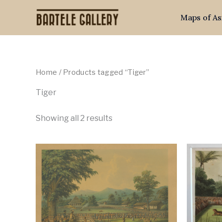
Skip
Maps of As
to
content
Home
/ Products tagged “Tiger”
Tiger
Showing all 2 results