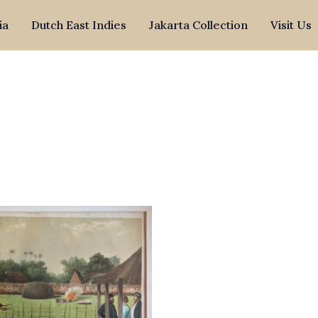
ia
Dutch East Indies
Jakarta Collection
Visit Us