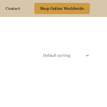
Contact
Shop Online Worldwide