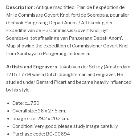
Description:
Antique map titled ‘Plan de l’ expédition de
Mr. le Commiss.re Govert Knol, forti de Soerabaja, pour aller
récévoir Pangerang Depati Anom. / Aftékening der
Expeditie van de H.r Commiss.is Govert Knol, uyt
Soerabaya, tot afhaalinge van Pangerang Depati Anom’.
Map showing the expedition of Commissioner Govert Knol
from Surabaya to Pangerang, Indonesia.
Artists and Engravers:
Jakob van der Schley (Amsterdam
1715-1779) was a Dutch draughtsman and engraver. He
studied under Bernard Picart and became heavily influenced
by his style.
Date: c.1750
Overall size: 36 x 27.5 cm.
Image size: 29.2 x 20.2 cm.
Condition: Very good, please study image carefully.
Purchase code: BG-00694