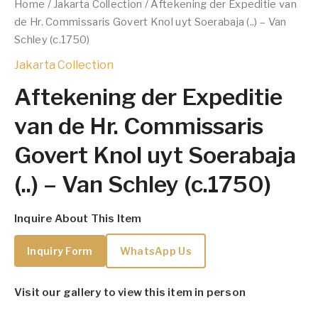
Home
/
Jakarta Collection
/ Aftekening der Expeditie van
de Hr. Commissaris Govert Knol uyt Soerabaja (..) – Van
Schley (c.1750)
Jakarta Collection
Aftekening der Expeditie
van de Hr. Commissaris
Govert Knol uyt Soerabaja
(..) – Van Schley (c.1750)
Inquire About This Item
Inquiry Form
WhatsApp Us
Visit our gallery to view this item in person