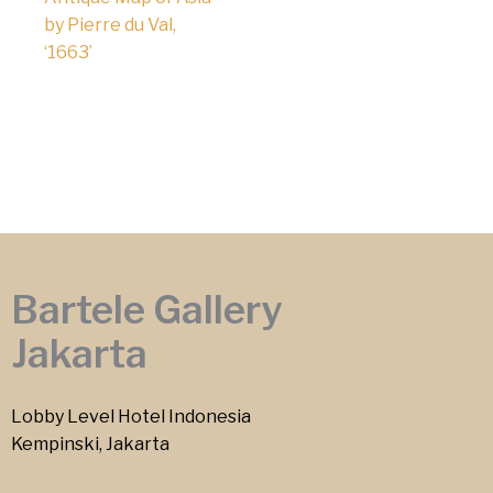
by Pierre du Val,
‘1663’
Bartele Gallery
Jakarta
Lobby Level Hotel Indonesia
Kempinski, Jakarta