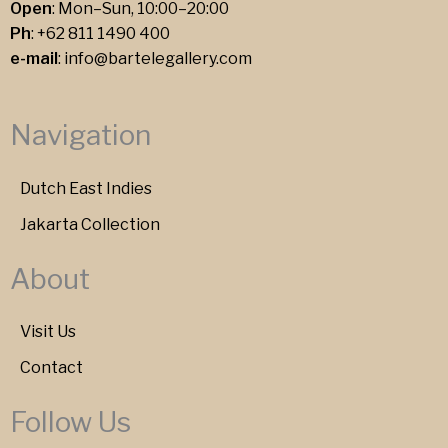
Open
: Mon–Sun, 10:00–20:00
Ph
:
+62 811 1490 400
e-mail
:
info@bartelegallery.com
Navigation
Dutch East Indies
Jakarta Collection
About
Visit Us
Contact
Follow Us