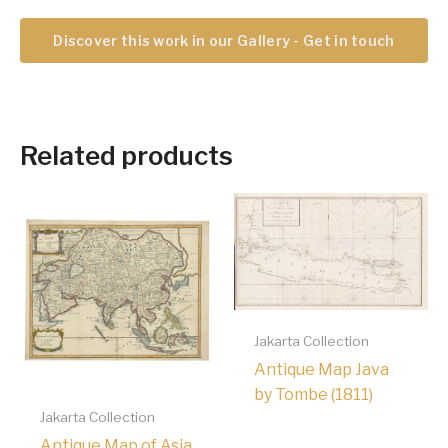
Discover this work in our Gallery - Get in touch
Related products
Jakarta Collection
Antique Map Java
by Tombe (1811)
Jakarta Collection
Antique Map of Asia