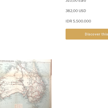
310,00 Euro
382,00 USD
IDR 5.500.000
Discover this