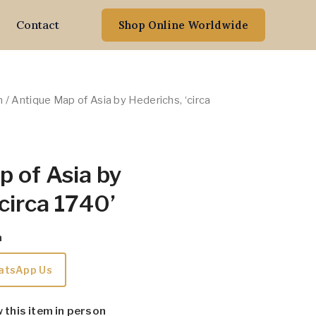
Contact
Shop Online Worldwide
n
/ Antique Map of Asia by Hederichs, ‘circa
 of Asia by
‘circa 1740’
m
atsApp Us
w this item in person