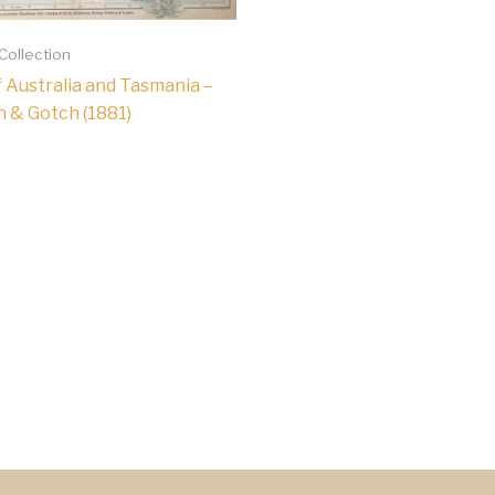
 Collection
 Australia and Tasmania –
 & Gotch (1881)