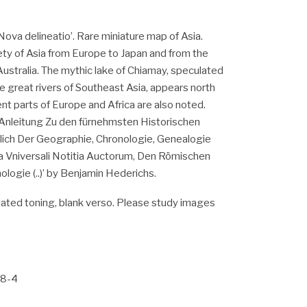
Nova delineatio’. Rare miniature map of Asia.
ety of Asia from Europe to Japan and from the
Australia. The mythic lake of Chiamay, speculated
ve great rivers of Southeast Asia, appears north
ent parts of Europe and Africa are also noted.
‘Anleitung Zu den fürnehmsten Historischen
ich Der Geographie, Chronologie, Genealogie
ia Vniversali Notitia Auctorum, Den Römischen
logie (..)’ by Benjamin Hederichs.
ated toning, blank verso. Please study images
88-4