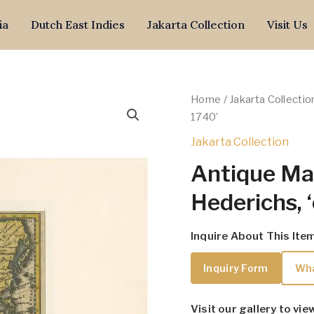
ia
Dutch East Indies
Jakarta Collection
Visit Us
Home
/
Jakarta Collectio
1740’
Jakarta Collection
Antique Map
Hederichs, 
Inquire About This Ite
Inquiry Form
Wh
Visit our gallery to vie