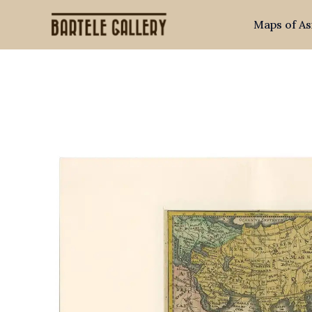
Skip
Maps of As
to
content