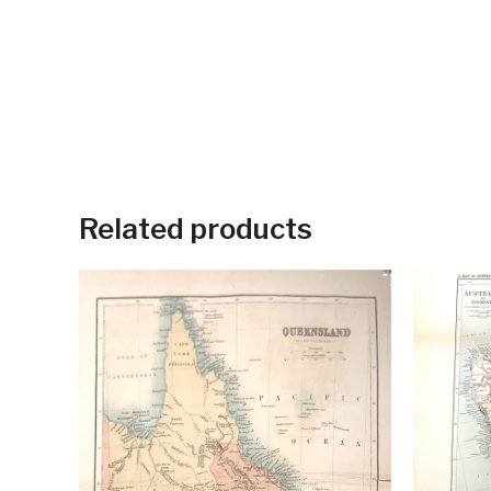
Related products