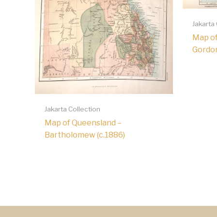
Jakarta
Map of
Gordon
Jakarta Collection
Map of Queensland –
Bartholomew (c.1886)