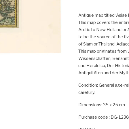
Antique map titled ‘Asiae 
This map covers the entir
Arctic to New Holland or 
to be the source of the fi
of Siam or Thailand. Adjac
This map originates from 
Wissenschaften, Benanntl
und Heraldica, Der Histor
Antiquitäten und der Mytho
Condition:
General age-rel
carefully.
Dimensions: 35 x 25 cm.
Purchase code : BG-123