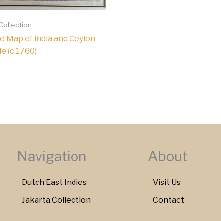
 Collection
e Map of India and Ceylon
le (c.1760)
Navigation
About
Dutch East Indies
Visit Us
Jakarta Collection
Contact