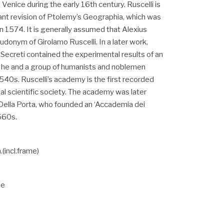
 Venice during the early 16th century. Ruscelli is
ant revision of Ptolemy’s Geographia, which was
n 1574. It is generally assumed that Alexius
onym of Girolamo Ruscelli. In a later work,
 Secreti contained the experimental results of an
t he and a group of humanists and noblemen
540s. Ruscelli’s academy is the first recorded
l scientific society. The academy was later
Della Porta, who founded an ‘Accademia dei
1560s.
incl.frame)
me