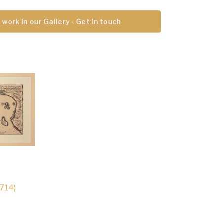
 work in our Gallery - Get in touch
1714)