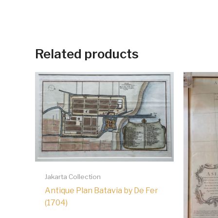
Related products
Jakarta Collection
Antique Plan Batavia by De Fer
(1704)