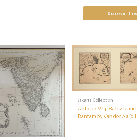
Discover this
Jakarta Collection
Antique Map Batavia and
Bantam by Van der Aa (c.