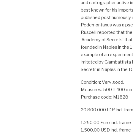
and cartographer active in
best known for his import
published post humously i
Pedemontanus was a pseud
Ruscelli reported that the
‘Academy of Secrets’ tha
founded in Naples in the 1
example of an experimenta
imitated by Giambattista 
Secreti’ in Naples in the 
Condition: Very good.
Measures: 500 × 400 mm.(
Purchase code: M1828
20.800.000 IDR incl. fra
1.250,00 Euro incl. frame
1.500,00 USD incl. frame