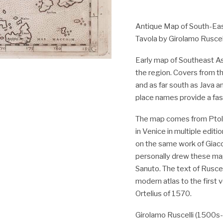
Antique Map of South-East
Tavola by Girolamo Ruscell
Early map of Southeast As
the region. Covers from th
and as far south as Java a
place names provide a fasc
The map comes from Ptole
in Venice in multiple edi
on the same work of Giaco
personally drew these map
Sanuto. The text of Rusce
modern atlas to the first 
Ortelius of 1570.
Girolamo Ruscelli (1500s-