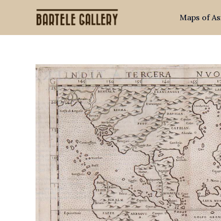
Skip
Maps of As
to
content