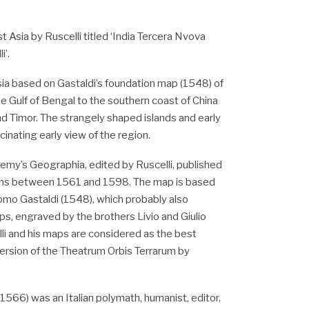
 Asia by Ruscelli titled ‘India Tercera Nvova
i’.
ia based on Gastaldi’s foundation map (1548) of
e Gulf of Bengal to the southern coast of China
nd Timor. The strangely shaped islands and early
inating early view of the region.
my’s Geographia, edited by Ruscelli, published
tions between 1561 and 1598. The map is based
mo Gastaldi (1548), which probably also
s, engraved by the brothers Livio and Giulio
lli and his maps are considered as the best
version of the Theatrum Orbis Terrarum by
1566) was an Italian polymath, humanist, editor,