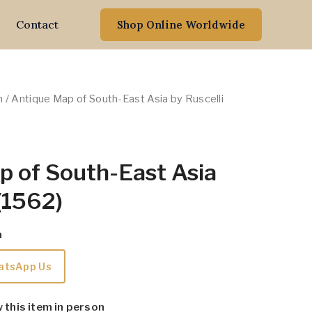
Contact
Shop Online Worldwide
n
/ Antique Map of South-East Asia by Ruscelli
p of South-East Asia
 (1562)
m
atsApp Us
w this item in person