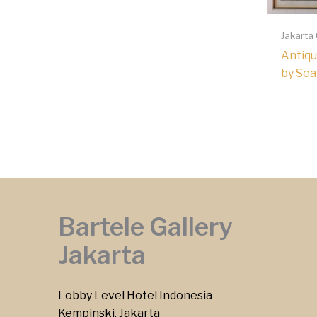
Jakarta
Antiqu
by Sea
Bartele Gallery
Jakarta
Lobby Level Hotel Indonesia
Kempinski, Jakarta