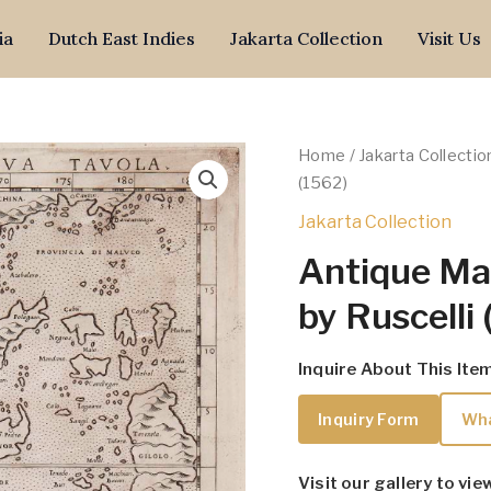
ia
Dutch East Indies
Jakarta Collection
Visit Us
Home
/
Jakarta Collectio
(1562)
Jakarta Collection
Antique Ma
by Ruscelli
Inquire About This Ite
Inquiry Form
Wh
Visit our gallery to vie