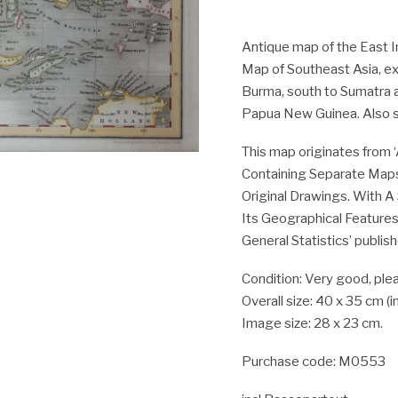
Antique map of the East Ind
Map of Southeast Asia, ex
Burma, south to Sumatra a
Papua New Guinea. Also s
This map originates from ‘
Containing Separate Maps
Original Drawings. With A
Its Geographical Features
General Statistics’ publis
Condition: Very good, plea
Overall size: 40 x 35 cm (
Image size: 28 x 23 cm.
Purchase code: M0553