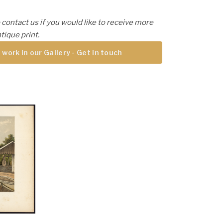
 contact us if you would like to receive more
tique print.
 work in our Gallery - Get in touch