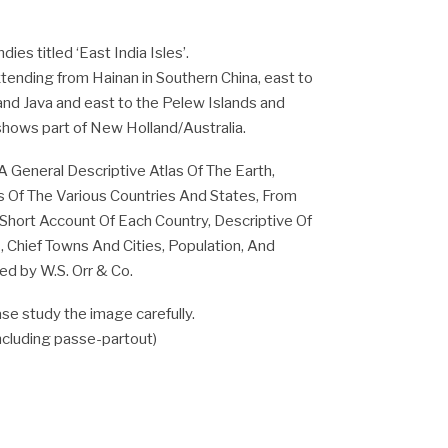
ies titled ‘East India Isles’.
tending from Hainan in Southern China, east to
nd Java and east to the Pelew Islands and
hows part of New Holland/Australia.
A General Descriptive Atlas Of The Earth,
 Of The Various Countries And States, From
 Short Account Of Each Country, Descriptive Of
, Chief Towns And Cities, Population, And
hed by W.S. Orr & Co.
se study the image carefully.
including passe-partout)