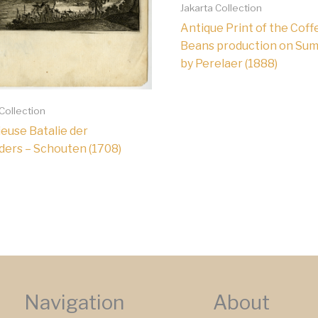
Jakarta Collection
Antique Print of the Coff
Beans production on Sum
by Perelaer (1888)
 Collection
ieuse Batalie der
ders – Schouten (1708)
Navigation
About