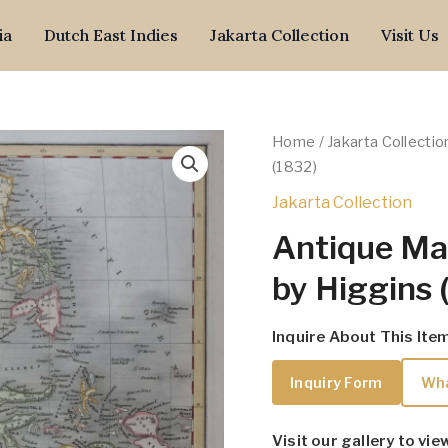
ia
Dutch East Indies
Jakarta Collection
Visit Us
Home
/
Jakarta Collectio
(1832)
Jakarta Collection
Antique Map
by Higgins 
Inquire About This Ite
Inquiry Form
Wh
Visit our gallery to vie