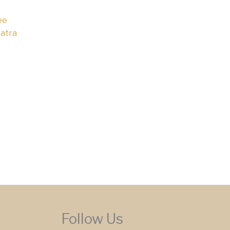
ee
atra
Follow Us