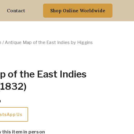
Contact
Shop Online Worldwide
n
/ Antique Map of the East Indies by Higgins
 of the East Indies
(1832)
m
atsApp Us
w this item in person