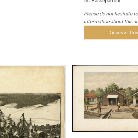
incl.Passepartout
Please do not hesitate to
information about this an
Discover this