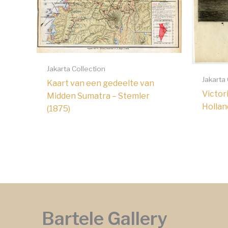
Jakarta Collection
Jakarta
Kaart van een gedeelte van
Victor
Midden Sumatra – Stemler
Hollan
(1875)
Bartele Gallery