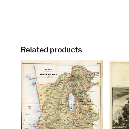
Related products