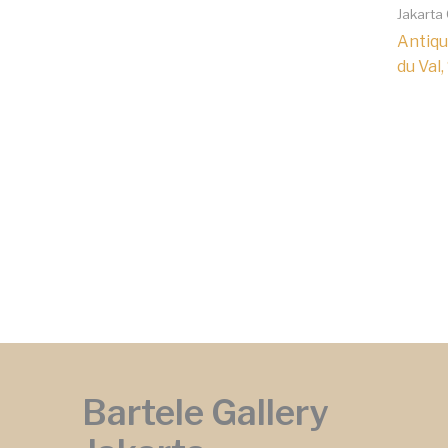
Jakarta
Antiqu
du Val,
Bartele Gallery