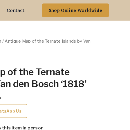
Contact
Shop Online Worldwide
n
/ Antique Map of the Ternate Islands by Van
 of the Ternate
Van den Bosch ‘1818’
m
atsApp Us
w this item in person