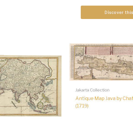
Discover this
Jakarta Collection
Antique Map Java by Chat
(1719)