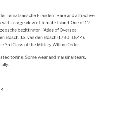
der Ternataansche Eilanden’. Rare and attractive
 with a large view of Ternate Island. One of 12
zeesche bezittingen’ (Atlas of Oversea
den Bosch. J.S. van den Bosch (1780–1844),
e 3rd Class of the Military William Order.
ated toning. Some wear and marginal tears.
ully.
44