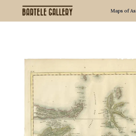
Skip
Maps of As
to
content