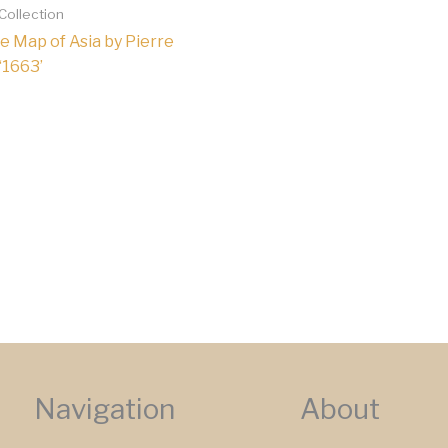
 Collection
e Map of Asia by Pierre
 ‘1663’
Navigation
About