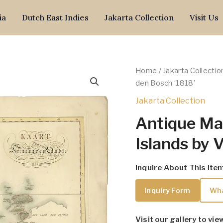
ia
Dutch East Indies
Jakarta Collection
Visit Us
Home
/
Jakarta Collectio
den Bosch ‘1818’
Jakarta Collection
Antique Map
Islands by 
Inquire About This Ite
Inquiry Form
Wh
Visit our gallery to vie