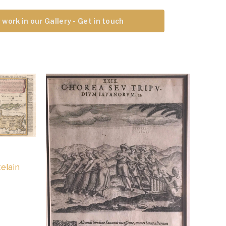
 work in our Gallery - Get in touch
elain