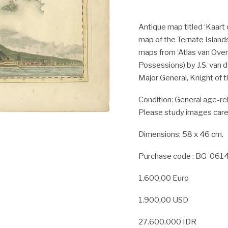
Antique map titled ‘Kaart 
map of the Ternate Islands
maps from ‘Atlas van Over
Possessions) by J.S. van 
Major General, Knight of th
Condition:
General age-rel
Please study images caref
Dimensions: 58 x 46 cm.
Purchase code : BG-061
1.600,00 Euro
1.900,00 USD
27.600.000 IDR