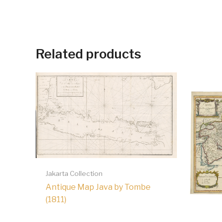
Related products
Jakarta Collection
Antique Map Java by Tombe
(1811)