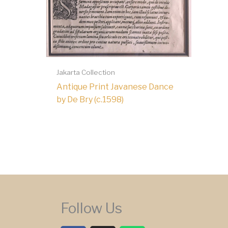
Jakarta Collection
Antique Print Javanese Dance
by De Bry (c.1598)
Follow Us