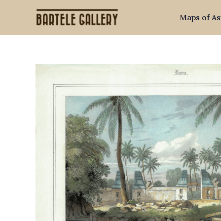
Skip
Maps of As
to
content