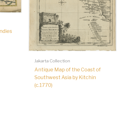
Indies
Jakarta Collection
Antique Map of the Coast of
Southwest Asia by Kitchin
(c.1770)