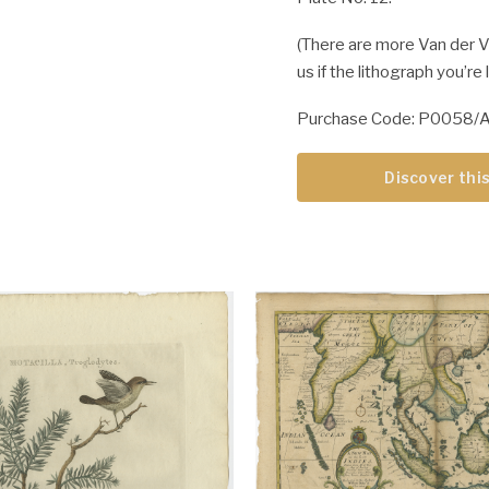
(There are more Van der Ve
us if the lithograph you’re
Purchase Code: P0058/
Discover this