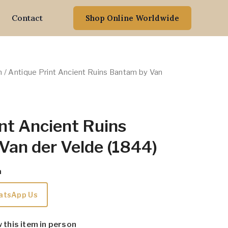
Contact
Shop Online Worldwide
n
/ Antique Print Ancient Ruins Bantam by Van
nt Ancient Ruins
Van der Velde (1844)
m
atsApp Us
w this item in person