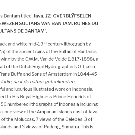
s Bantam titled ‘
Java.
12.
OVERBLŸFSELEN
EWEZEN SULTANS VAN BANTAM. RUINES DU
ULTANS DE BANTAM’.
th
black and white mid-19
century lithograph by
) of the ancient ruins of the Sultan of Bantam’s
rawing by the C.W.M. Van de Velde (1817-1898), a
ead of the Dutch Royal Hydrographer’s Office in
 Frans Buffa and Sons of Amsterdam in 1844-45
 Indie, naar de natuur geteekend en
iful and luxurious illustrated work on Indonesia.
ted to His Royal Highness Prince Hendrick of
 50 numbered lithographs of Indonesia including
va, one view of the Ampanan Islands east of Java,
 of the Moluccas, 7 views of the Celebes, 3 of
slands and 3 views of Padang, Sumatra. This is