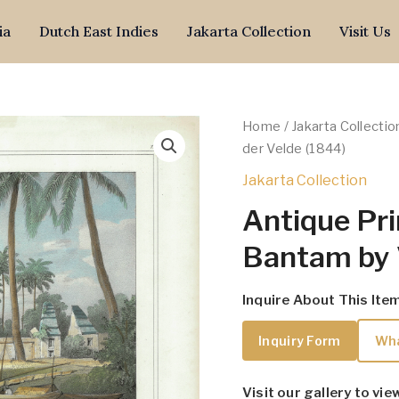
ia
Dutch East Indies
Jakarta Collection
Visit Us
Home
/
Jakarta Collectio
der Velde (1844)
Jakarta Collection
Antique Pri
Bantam by 
Inquire About This Ite
Inquiry Form
Wh
Visit our gallery to vie