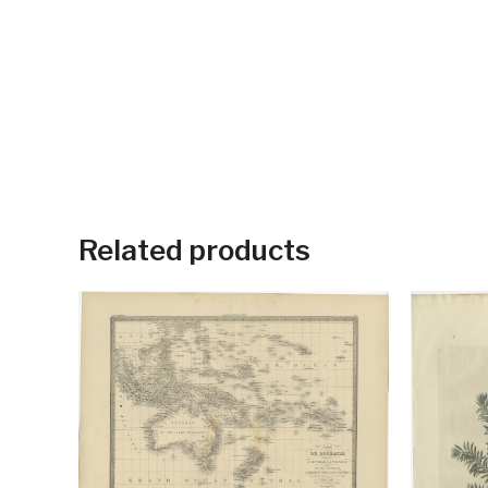
Related products