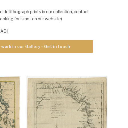
lde lithograph prints in our collection, contact
 looking for is not on our website)
AABI
 work in our Gallery - Get in touch