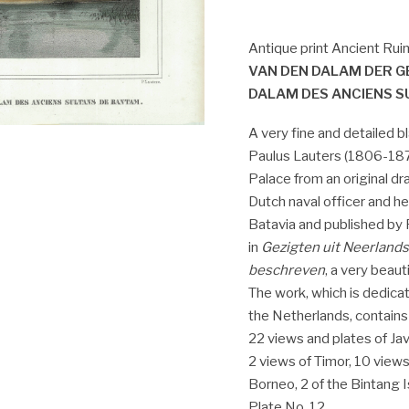
Antique print Ancient Ruin
VAN DEN DALAM DER G
DALAM DES ANCIENS S
A very fine and detailed 
Paulus Lauters (1806-1875
Palace from an original d
Dutch naval officer and h
Batavia and published by
in
Gezigten uit Neerlands
beschreven
, a very beaut
The work, which is dedica
the Netherlands, contains
22 views and plates of Ja
2 views of Timor, 10 views
Borneo, 2 of the Bintang I
Plate No. 12.