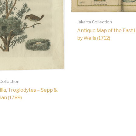
Jakarta Collection
Antique Map of the East 
by Wells (1712)
 Collection
lla, Troglodytes – Sepp &
an (1789)