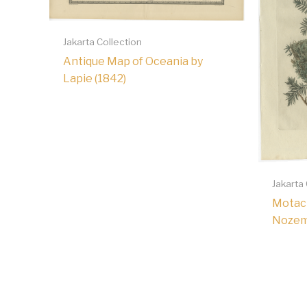
Jakarta Collection
Antique Map of Oceania by
Lapie (1842)
Jakarta
Motaci
Nozem