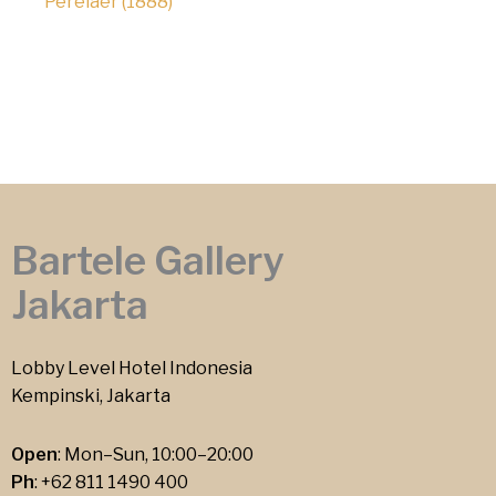
Perelaer (1888)
Bartele Gallery
Jakarta
Lobby Level Hotel Indonesia
Kempinski, Jakarta
Open
: Mon–Sun, 10:00–20:00
Ph
:
+62 811 1490 400