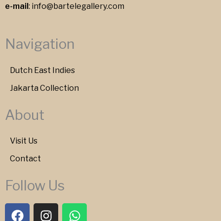
e-mail
:
info@bartelegallery.com
Navigation
Dutch East Indies
Jakarta Collection
About
Visit Us
Contact
Follow Us
F
I
W