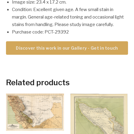
Image size: 23.4 x 17.2 cm.
Condition: Excellent given age. A few small stain in
margin. General age-related toning and occasional light
stains from handling. Please study image carefully.
Purchase code: PCT-29392
Discover this work in our Gallery - Get in touch
Related products