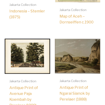
Jakarta Collection
Jakarta Collection
Indonesia – Stemler
Map of Aceh –
(1875)
Dornseiffen c.1900
Jakarta Collection
Jakarta Collection
Antique Print of
Antique Print of
Ngarai Sianok by
Avenue Paja
Perelaer (1888)
Koembah by