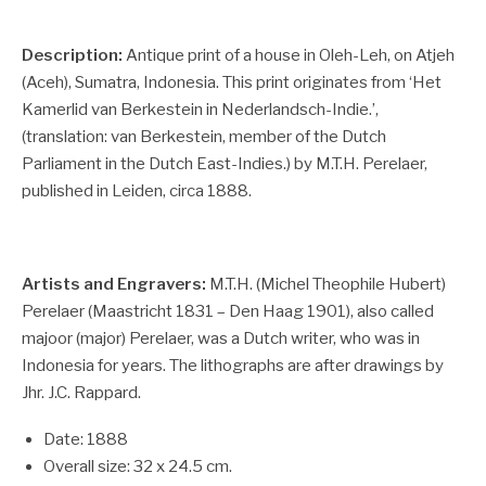
Description:
Antique print of a house in Oleh-Leh, on Atjeh
(Aceh), Sumatra, Indonesia. This print originates from ‘Het
Kamerlid van Berkestein in Nederlandsch-Indie.’,
(translation: van Berkestein, member of the Dutch
Parliament in the Dutch East-Indies.) by M.T.H. Perelaer,
published in Leiden, circa 1888.
Artists and Engravers:
M.T.H. (Michel Theophile Hubert)
Perelaer (Maastricht 1831 – Den Haag 1901), also called
majoor (major) Perelaer, was a Dutch writer, who was in
Indonesia for years. The lithographs are after drawings by
Jhr. J.C. Rappard.
Date: 1888
Overall size: 32 x 24.5 cm.