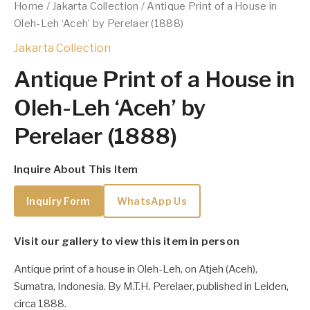
Home
/
Jakarta Collection
/ Antique Print of a House in
Oleh-Leh ‘Aceh’ by Perelaer (1888)
Jakarta Collection
Antique Print of a House in
Oleh-Leh ‘Aceh’ by
Perelaer (1888)
Inquire About This Item
Inquiry Form
WhatsApp Us
Visit our gallery to view this item in person
Antique print of a house in Oleh-Leh, on Atjeh (Aceh),
Sumatra, Indonesia. By M.T.H. Perelaer, published in Leiden,
circa 1888.