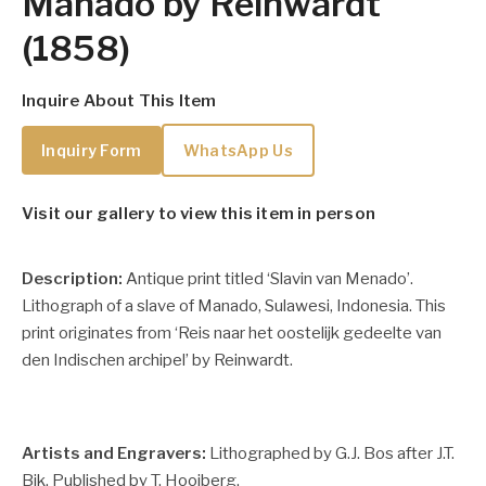
Manado by Reinwardt
(1858)
Inquire About This Item
Inquiry Form
WhatsApp Us
Visit our gallery to view this item in person
Description:
Antique print titled ‘Slavin van Menado’.
Lithograph of a slave of Manado, Sulawesi, Indonesia. This
print originates from ‘Reis naar het oostelijk gedeelte van
den Indischen archipel’ by Reinwardt.
Artists and Engravers:
Lithographed by G.J. Bos after J.T.
Bik. Published by T. Hooiberg.