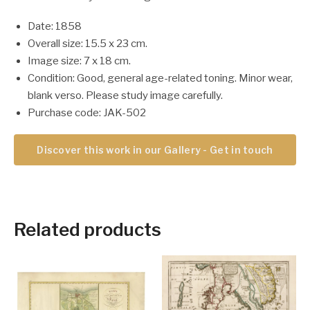
Date: 1858
Overall size: 15.5 x 23 cm.
Image size: 7 x 18 cm.
Condition: Good, general age-related toning. Minor wear,
blank verso. Please study image carefully.
Purchase code: JAK-502
Discover this work in our Gallery - Get in touch
Related products