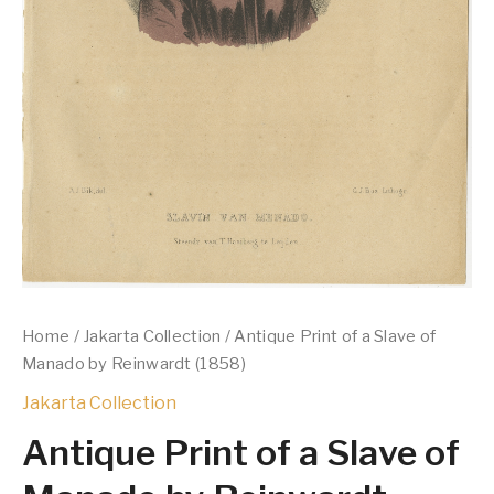
Home
/
Jakarta Collection
/ Antique Print of a Slave of
Manado by Reinwardt (1858)
Jakarta Collection
Antique Print of a Slave of