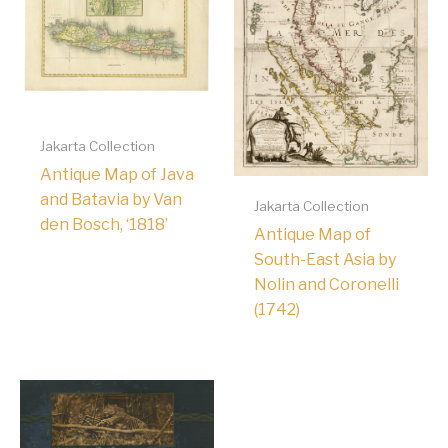
Jakarta Collection
Antique Map of Java
and Batavia by Van
Jakarta Collection
den Bosch, ‘1818’
Antique Map of
South-East Asia by
Nolin and Coronelli
(1742)