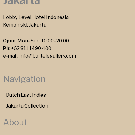
Jakarta
Lobby Level Hotel Indonesia
Kempinski, Jakarta
Open
: Mon–Sun, 10:00–20:00
Ph
:
+62 811 1490 400
e-mail
:
info@bartelegallery.com
Navigation
Dutch East Indies
Jakarta Collection
About