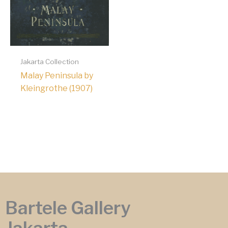
Jakarta Collection
Malay Peninsula by
Kleingrothe (1907)
Bartele Gallery