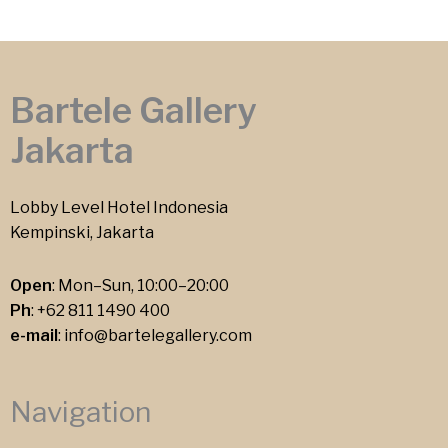
Bartele Gallery
Jakarta
Lobby Level Hotel Indonesia
Kempinski, Jakarta
Open
: Mon–Sun, 10:00–20:00
Ph
:
+62 811 1490 400
e-mail
:
info@bartelegallery.com
Navigation