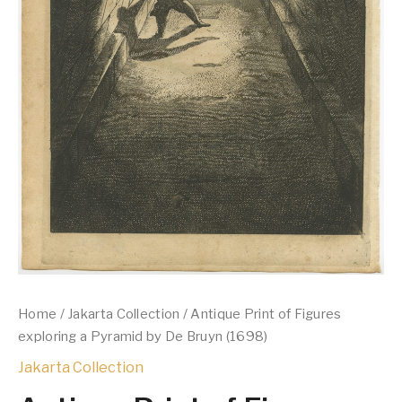
Home
/
Jakarta Collection
/ Antique Print of Figures
exploring a Pyramid by De Bruyn (1698)
Jakarta Collection