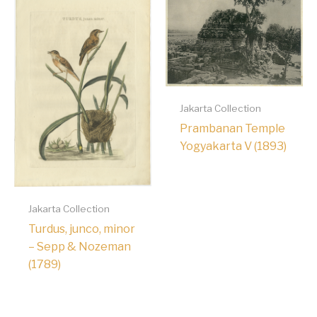
Jakarta Collection
Prambanan Temple
Yogyakarta V (1893)
Jakarta Collection
Turdus, junco, minor
– Sepp & Nozeman
(1789)