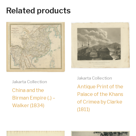
Related products
Jakarta Collection
Jakarta Collection
Antique Print of the
China and the
Palace of the Khans
Birman Empire (..) –
of Crimea by Clarke
Walker (1834)
(1811)