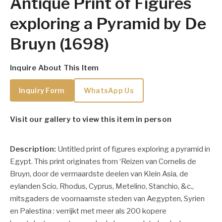
Antique Print of Figures
exploring a Pyramid by De
Bruyn (1698)
Inquire About This Item
Inquiry Form
WhatsApp Us
Visit our gallery to view this item in person
Description:
Untitled print of figures exploring a pyramid in
Egypt. This print originates from ‘Reizen van Cornelis de
Bruyn, door de vermaardste deelen van Klein Asia, de
eylanden Scio, Rhodus, Cyprus, Metelino, Stanchio, &c.,
mitsgaders de voornaamste steden van Aegypten, Syrien
en Palestina : verrijkt met meer als 200 kopere