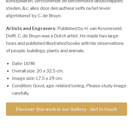
konstplaaten, vertoonende de beroemdste landschappen,
steden, &c. alles door den autheur selfs na het leven
afgetekend’ by C. de Bruyn.
Artists and Engravers:
Published by H. van Krooneveld,
Delft. C. de Bruyn was a Dutch artist. He made two large
tours and published illustrated books with his observations
of people, buildings, plants and animals.
Date: 1698
Overall size: 20 x 32.5 cm.
Image size: 17.5 x 29 cm.
Condition: Good, age-related toning. Please study image
carefully.
Discover this work in our Gallery - Get in touch