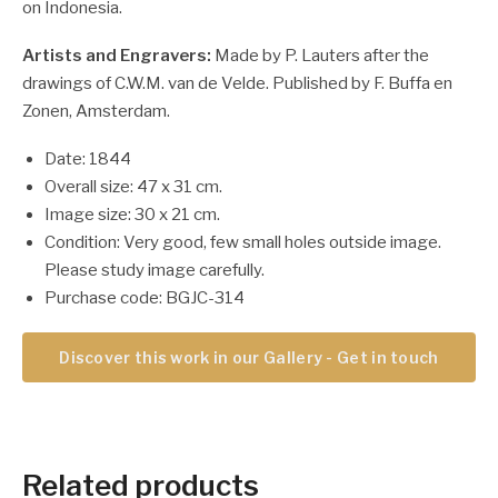
on Indonesia.
Artists and Engravers:
Made by P. Lauters after the
drawings of C.W.M. van de Velde. Published by F. Buffa en
Zonen, Amsterdam.
Date: 1844
Overall size: 47 x 31 cm.
Image size: 30 x 21 cm.
Condition: Very good, few small holes outside image.
Please study image carefully.
Purchase code: BGJC-314
Discover this work in our Gallery - Get in touch
Related products