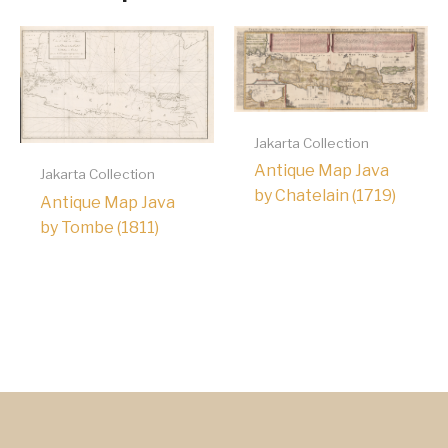
Jakarta Collection
Antique Map Java
Jakarta Collection
by Chatelain (1719)
Antique Map Java
by Tombe (1811)