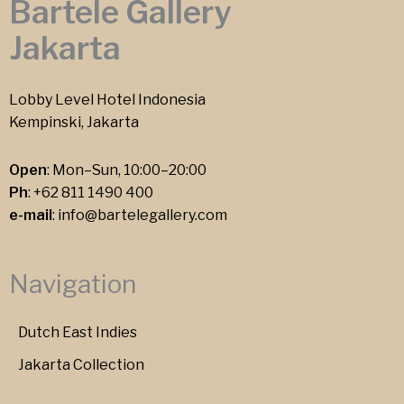
Bartele Gallery
Jakarta
Lobby Level Hotel Indonesia
Kempinski, Jakarta
Open
: Mon–Sun, 10:00–20:00
Ph
:
+62 811 1490 400
e-mail
:
info@bartelegallery.com
Navigation
Dutch East Indies
Jakarta Collection