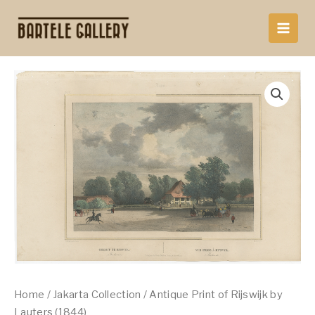
Skip
to
content
Home
/
Jakarta Collection
/ Antique Print of Rijswijk by
Lauters (1844)