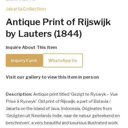
Jakarta Collection
Antique Print of Rijswijk
by Lauters (1844)
Inquire About This Item
Inquiry Form
WhatsApp Us
Visit our gallery to view this item in person
Description:
Antique print titled ‘Gezigt te Ryswyk – Vue
Prise à Ryswyk’. Old print of Rijswijk, a part of Batavia /
Jakarta on the island of Java, Indonesia. Originates from
‘Gezigten uit Neerlands Indie, naar de natuur geteekend en
beschreven’, a very beautiful and luxurious illustrated work