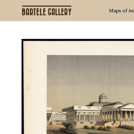
Skip
Maps of As
to
content