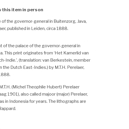
w this item in person
e of the governor-general in Buitenzorg, Java,
aer, published in Leiden, circa 1888.
t of the palace of the governor-general in
a. This print originates from ‘Het Kamerlid van
h-Indie.’, (translation: van Berkestein, member
n the Dutch East-Indies.) by M.T.H. Perelaer,
 1888.
M.T.H. (Michel Theophile Hubert) Perelaer
ag 1901), also called majoor (major) Perelaer,
s in Indonesia for years. The lithographs are
 Rappard.
.