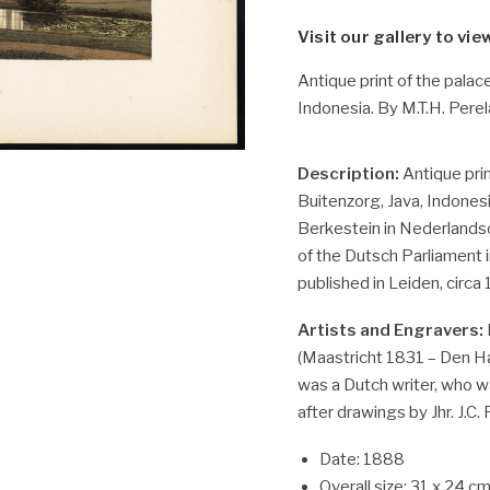
Visit our gallery to vie
Antique print of the palac
Indonesia. By M.T.H. Perel
Description:
Antique prin
Buitenzorg, Java, Indonesi
Berkestein in Nederlandsc
of the Dutsch Parliament i
published in Leiden, circa
Artists and Engravers:
(Maastricht 1831 – Den Ha
was a Dutch writer, who wa
after drawings by Jhr. J.C.
Date: 1888
Overall size: 31 x 24 cm