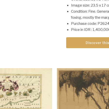
Image size: 23.5 x 17 
Condition: Fine. General
foxing, mostly the marg
Purchase code: P262
Price in IDR : 1,400,0
Discover this