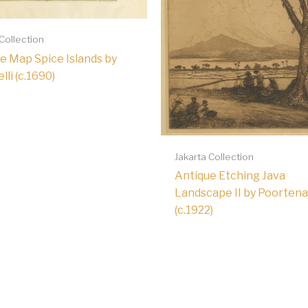
 Collection
e Map Spice Islands by
li (c.1690)
Jakarta Collection
Antique Etching Java
Landscape II by Poortena
(c.1922)