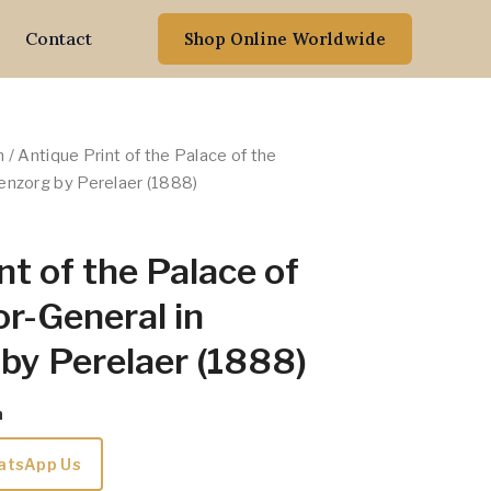
Contact
Shop Online Worldwide
n
/ Antique Print of the Palace of the
enzorg by Perelaer (1888)
nt of the Palace of
r-General in
by Perelaer (1888)
m
atsApp Us