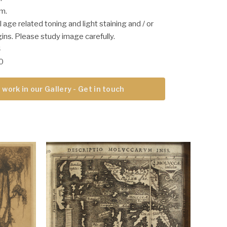
cm.
 age related toning and light staining and / or
ins. Please study image carefully.
4
00
 work in our Gallery - Get in touch