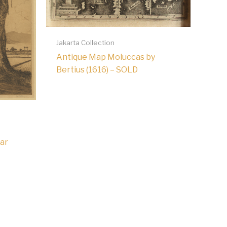
Jakarta Collection
Antique Map Moluccas by
Bertius (1616) – SOLD
ar