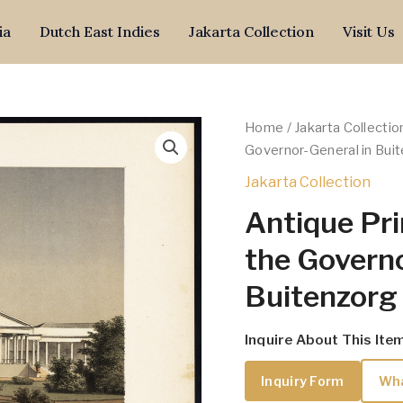
ia
Dutch East Indies
Jakarta Collection
Visit Us
Home
/
Jakarta Collectio
Governor-General in Buit
Jakarta Collection
Antique Pri
the Governo
Buitenzorg 
Inquire About This Ite
Inquiry Form
Wh