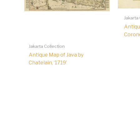
Jakarta
Antiqu
Coronel
Jakarta Collection
Antique Map of Java by
Chatelain, ‘1719’