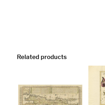
Related products