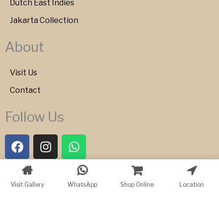
Dutch East Indies
Jakarta Collection
About
Visit Us
Contact
Follow Us
F
I
W
a
n
h
c
s
a
e
t
t
Copyright © 2026 Bartele Gallery
Visit Gallery
WhatsApp
Shop Online
Location
b
a
s
o
g
a
o
r
p