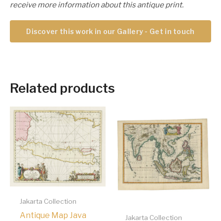
receive more information about this antique print.
Discover this work in our Gallery - Get in touch
Related products
Jakarta Collection
Antique Map Java
Jakarta Collection