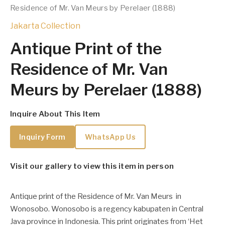
Residence of Mr. Van Meurs by Perelaer (1888)
Jakarta Collection
Antique Print of the
Residence of Mr. Van
Meurs by Perelaer (1888)
Inquire About This Item
Inquiry Form
WhatsApp Us
Visit our gallery to view this item in person
Antique print of the Residence of Mr. Van Meurs in
Wonosobo. Wonosobo is a regency kabupaten in Central
Java province in Indonesia. This print originates from ‘Het