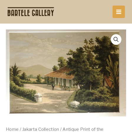
Skip
to
content
Home
/
Jakarta Collection
/ Antique Print of the