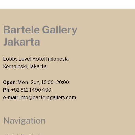
Bartele Gallery
Jakarta
Lobby Level Hotel Indonesia
Kempinski, Jakarta
Open
: Mon–Sun, 10:00–20:00
Ph
:
+62 811 1490 400
e-mail
:
info@bartelegallery.com
Navigation