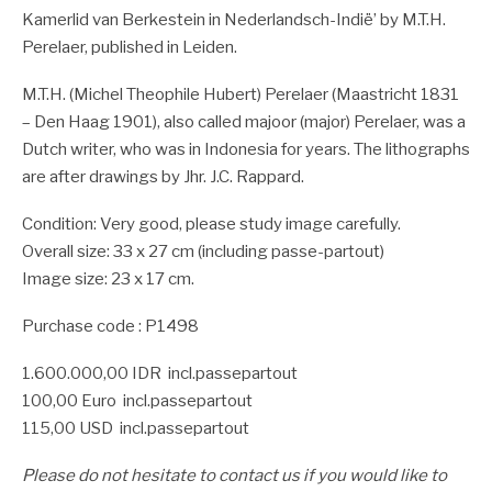
Kamerlid van Berkestein in Nederlandsch-Indië’ by M.T.H.
Perelaer, published in Leiden.
M.T.H. (Michel Theophile Hubert) Perelaer (Maastricht 1831
– Den Haag 1901), also called majoor (major) Perelaer, was a
Dutch writer, who was in Indonesia for years. The lithographs
are after drawings by Jhr. J.C. Rappard.
Condition: Very good, please study image carefully.
Overall size: 33 x 27 cm (including passe-partout)
Image size: 23 x 17 cm.
Purchase code : P1498
1.600.000,00 IDR incl.passepartout
100,00 Euro incl.passepartout
115,00 USD incl.passepartout
Please do not hesitate to contact us if you would like to