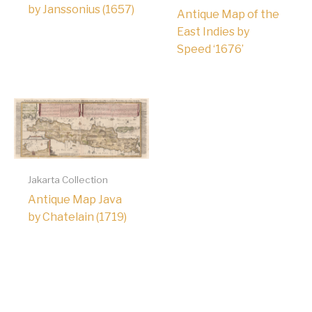
by Janssonius (1657)
Antique Map of the
East Indies by
Speed ‘1676’
Jakarta Collection
Antique Map Java
by Chatelain (1719)