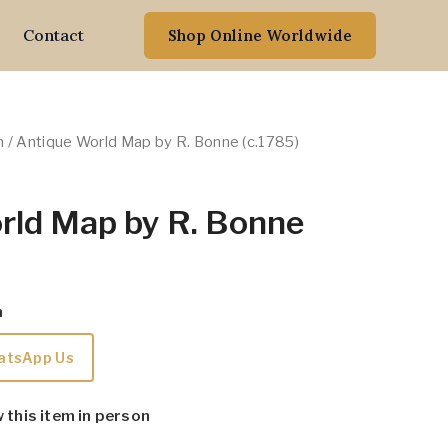
Contact
Shop Online Worldwide
n
/ Antique World Map by R. Bonne (c.1785)
rld Map by R. Bonne
m
atsApp Us
w this item in person