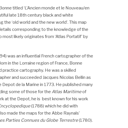
Bonne titled ‘L’Ancien monde et le Nouveau/en
iful late 18th century black and white
g the ‘old world and the new world’. This map
details corresponding to the knowledge of the
 most likely originates from ‘Atlas Portatif’ by
) was an influential French cartographer of the
orn in the Lorraine region of France, Bonne
d practice cartography. He was a skilled
apher and succeeded Jacques Nicolas Bellin as
e Depot de la Marine in 1773. He published many
uding some of those for the
Atlas Maritime
of
ork at the Depot, he is best known for his work
 Encyclopedique
(1788) which he did with
lso made the maps for the Abbe Raynals’
Les Parties Connues du Globe Terrestre
(1780).