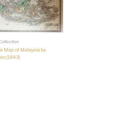
 Collection
e Map of Malaysia by
min (1843)