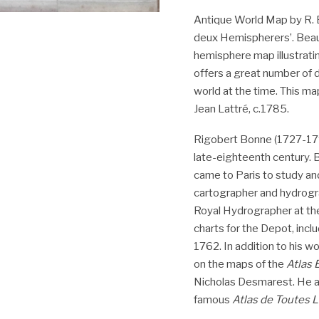
Antique World Map by R. 
deux Hemispherers’. Beaut
hemisphere map illustratin
offers a great number of 
world at the time. This map
Jean Lattré, c.1785.
Rigobert Bonne (1727-1794
late-eighteenth century. B
came to Paris to study an
cartographer and hydrogr
Royal Hydrographer at th
charts for the Depot, incl
1762. In addition to his w
on the maps of the
Atlas
Nicholas Desmarest. He a
famous
Atlas de Toutes 