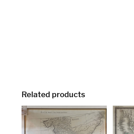
Related products