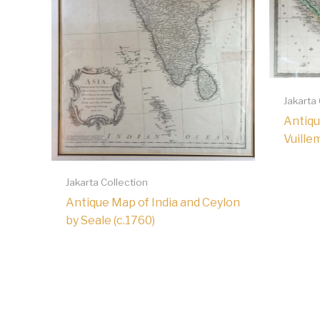
Jakarta
Antiqu
Vuille
Jakarta Collection
Antique Map of India and Ceylon
by Seale (c.1760)