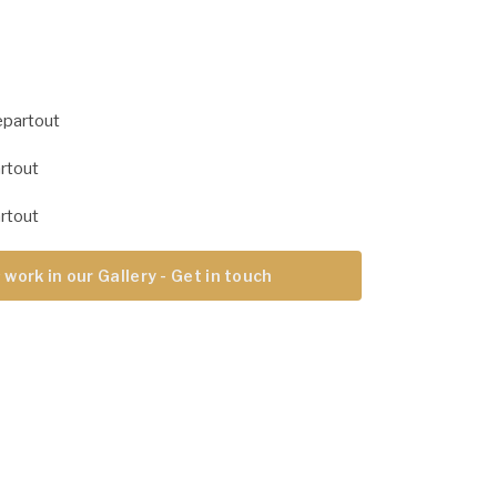
epartout
rtout
rtout
 work in our Gallery - Get in touch