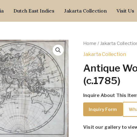
ia
Dutch East Indies
Jakarta Collection
Visit Us
Home
/
Jakarta Collectio
Jakarta Collection
Antique Wo
(c.1785)
Inquire About This Ite
Inquiry Form
Wh
Visit our gallery to vie