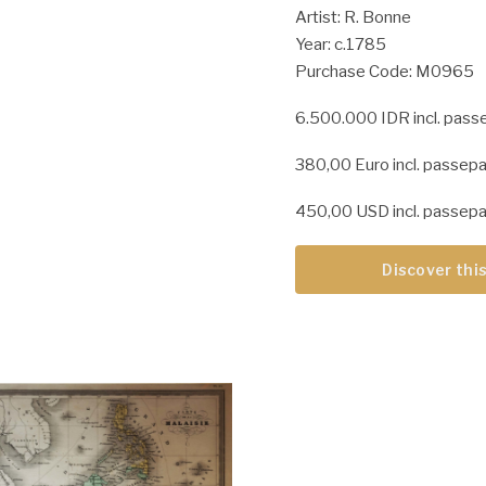
Artist: R. Bonne
Year: c.1785
Purchase Code: M0965
6.500.000 IDR incl. pass
380,00 Euro incl. passepa
450,00 USD incl. passepa
Discover this