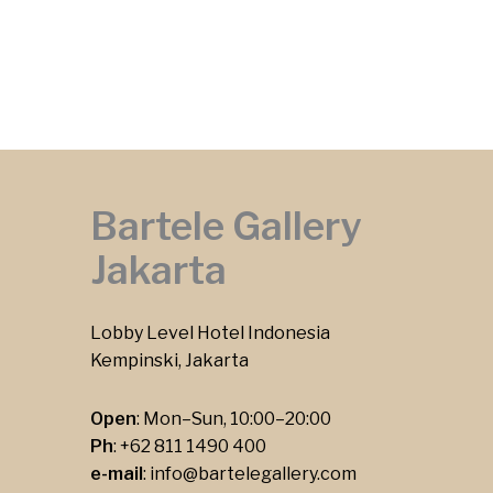
Bartele Gallery
Jakarta
Lobby Level Hotel Indonesia
Kempinski, Jakarta
Open
: Mon–Sun, 10:00–20:00
Ph
:
+62 811 1490 400
e-mail
:
info@bartelegallery.com