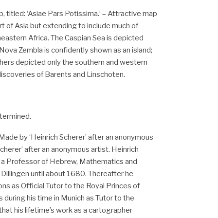
 titled: ‘Asiae Pars Potissima.’ – Attractive map
rt of Asia but extending to include much of
astern Africa. The Caspian Sea is depicted
 Nova Zembla is confidently shown as an island;
phers depicted only the southern and western
discoveries of Barents and Linschoten.
termined.
Made by ‘Heinrich Scherer’ after an anonymous
Scherer’ after an anonymous artist. Heinrich
 a Professor of Hebrew, Mathematics and
f Dillingen until about 1680. Thereafter he
ns as Official Tutor to the Royal Princes of
 during his time in Munich as Tutor to the
that his lifetime’s work as a cartographer