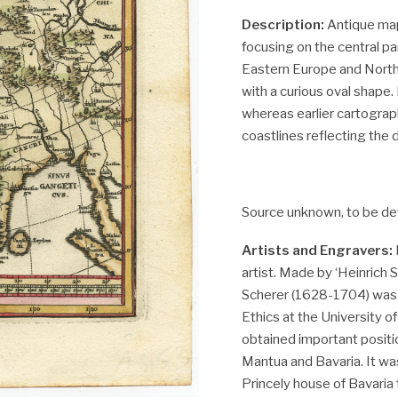
Description:
Antique map,
focusing on the central pa
Eastern Europe and Northe
with a curious oval shape.
whereas earlier cartogra
coastlines reflecting the 
Source unknown, to be de
Artists and Engravers:
artist. Made by ‘Heinrich 
Scherer (1628-1704) was
Ethics at the University o
obtained important positio
Mantua and Bavaria. It was
Princely house of Bavaria 