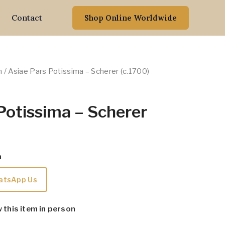
Contact
Shop Online Worldwide
n
/ Asiae Pars Potissima – Scherer (c.1700)
Potissima – Scherer
m
atsApp Us
w this item in person