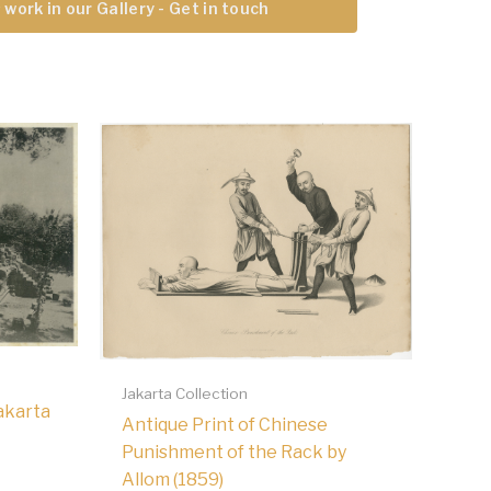
 work in our Gallery - Get in touch
Jakarta Collection
akarta
Antique Print of Chinese
Punishment of the Rack by
Allom (1859)