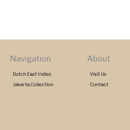
Navigation
About
Dutch East Indies
Visit Us
Jakarta Collection
Contact