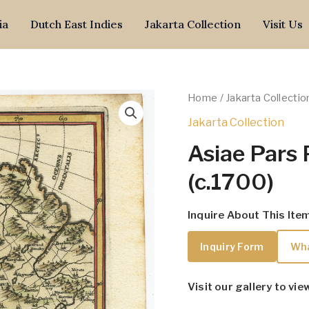
ia
Dutch East Indies
Jakarta Collection
Visit Us
Home
/
Jakarta Collectio
Jakarta Collection
Asiae Pars 
(c.1700)
Inquire About This Ite
Inquiry Form
Wh
Visit our gallery to vie