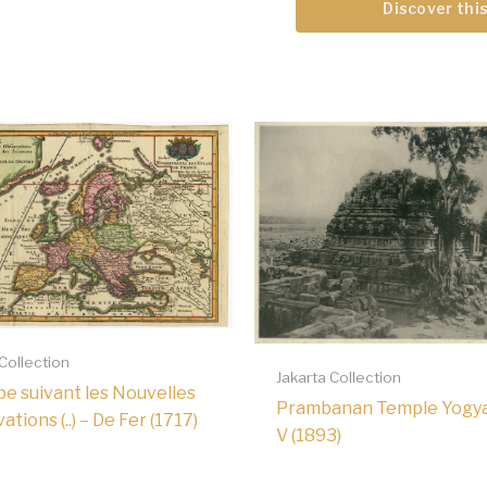
Discover this
 Collection
Jakarta Collection
pe suivant les Nouvelles
Prambanan Temple Yogy
tions (..) – De Fer (1717)
V (1893)