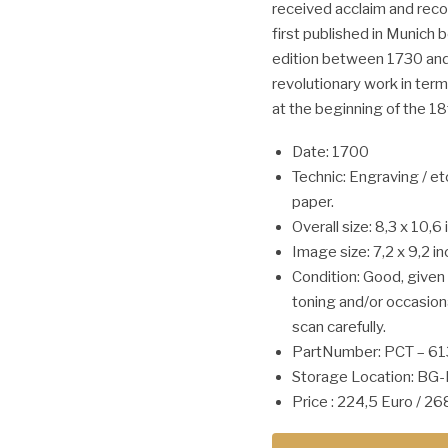
received acclaim and recog
first published in Munich
edition between 1730 and 
revolutionary work in te
at the beginning of the 18
Date: 1700
Technic: Engraving / et
paper.
Overall size: 8,3 x 10,6 
Image size: 7,2 x 9,2 in
Condition: Good, give
toning and/or occasion
scan carefully.
PartNumber: PCT – 6
Storage Location: BG-
Price : 224,5 Euro / 2