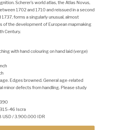
nition. Scherer’s world atlas, the Atlas Novus,
 between 1702 and 1710 and reissued in a second
1737, forms a singularly unusual, almost
rms of the development of European mapmaking
th Century.
ching with hand colouring on hand laid (verge)
inch
ch
n age. Edges browned. General age-related
al minor defects from handling. Please study
1390
B15-46 Iscra
68 USD / 3.900.000 IDR