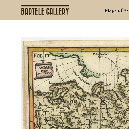
Skip
Maps of As
to
content