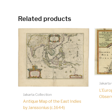
Related products
Jakarta
L’Euro
Jakarta Collection
Observa
Antique Map of the East Indies
by Janssonius (c.1644)