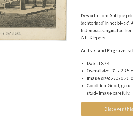
Description:
Antique prin
(achterlaad) in het bivak’. 
Indonesia. Originates fro
G.L. Klepper.
Artists and Engravers:
Date: 1874
Overall size: 31 x 23.5 
Image size: 27.5 x 20 
Condition: Good, gener
study image carefully.
Discover this