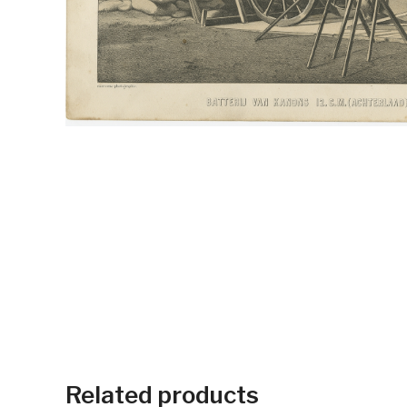
Related products