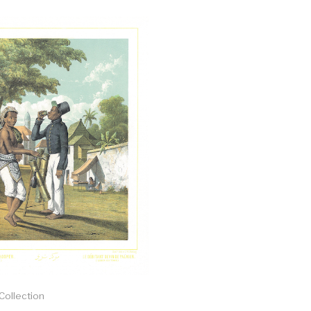
 Collection