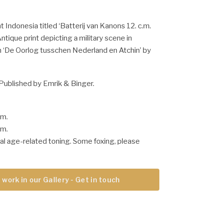
t Indonesia titled ‘Batterij van Kanons 12. c.m.
Antique print depicting a military scene in
m ‘De Oorlog tusschen Nederland en Atchin’ by
Published by Emrik & Binger.
cm.
cm.
al age-related toning. Some foxing, please
 work in our Gallery - Get in touch