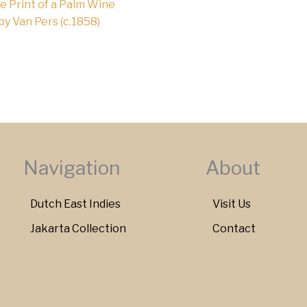
e Print of a Palm Wine
 by Van Pers (c.1858)
Navigation
About
Dutch East Indies
Visit Us
Jakarta Collection
Contact