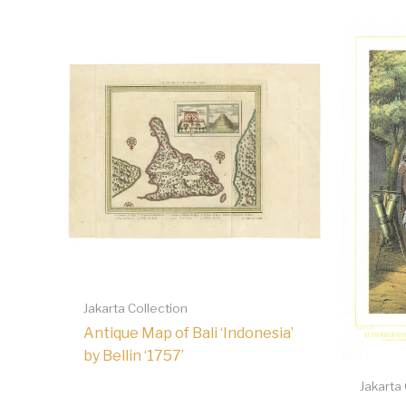
Jakarta Collection
Antique Map of Bali ‘Indonesia’
by Bellin ‘1757’
Jakarta