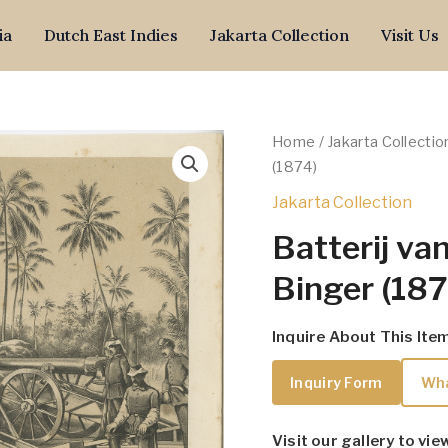
ia
Dutch East Indies
Jakarta Collection
Visit Us
Home
/
Jakarta Collectio
(1874)
Jakarta Collection
Batterij van
Binger (187
Inquire About This Ite
Inquiry Form
Wh
Visit our gallery to vie