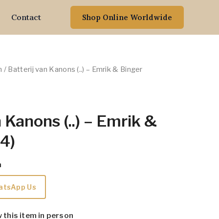
Contact
Shop Online Worldwide
n
/ Batterij van Kanons (..) – Emrik & Binger
 Kanons (..) – Emrik &
4)
m
atsApp Us
w this item in person