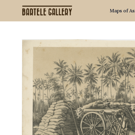
Skip
Maps of As
to
content