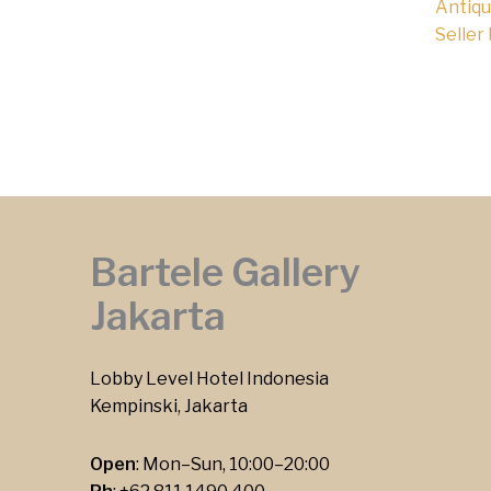
Antiqu
Seller
Bartele Gallery
Jakarta
Lobby Level Hotel Indonesia
Kempinski, Jakarta
Open
: Mon–Sun, 10:00–20:00