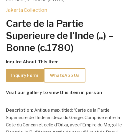
Jakarta Collection
Carte de la Partie
Superieure de l’Inde (..) –
Bonne (c.1780)
Inquire About This Item
Inquiry Form
WhatsApp Us
Visit our gallery to view this item in person
Description:
Antique map, titled: ‘Carte de la Partie
Superieure de l’Inde en deca du Gange. Comprise entre la
Cote du Concan et celle d’Orixa, avec l’Empire du Mogol, le