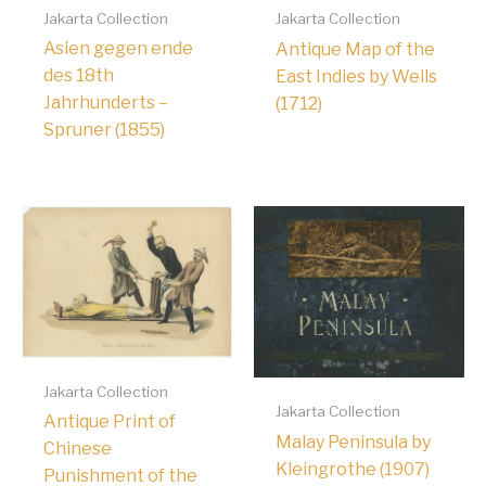
Jakarta Collection
Jakarta Collection
Asien gegen ende
Antique Map of the
des 18th
East Indies by Wells
Jahrhunderts –
(1712)
Spruner (1855)
Jakarta Collection
Jakarta Collection
Antique Print of
Malay Peninsula by
Chinese
Kleingrothe (1907)
Punishment of the