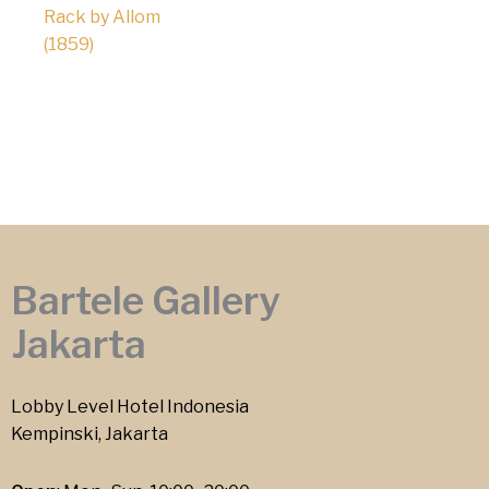
Rack by Allom
(1859)
Bartele Gallery
Jakarta
Lobby Level Hotel Indonesia
Kempinski, Jakarta