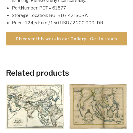
handling. Please study scan carefully.
PartNumber: PCT – 61577
Storage Location: BG-B16-42 ISCRA
Price : 124,5 Euro / 150 USD / 2.200.000 IDR
Discover this work in our Gallery - Get in touch
Related products