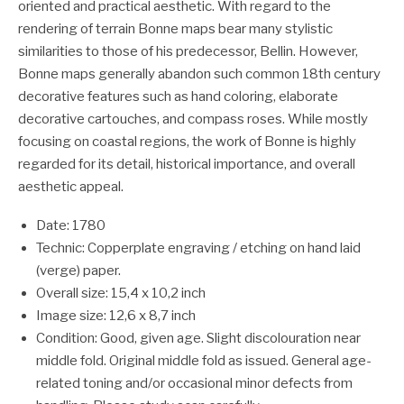
oriented and practical aesthetic. With regard to the
rendering of terrain Bonne maps bear many stylistic
similarities to those of his predecessor, Bellin. However,
Bonne maps generally abandon such common 18th century
decorative features such as hand coloring, elaborate
decorative cartouches, and compass roses. While mostly
focusing on coastal regions, the work of Bonne is highly
regarded for its detail, historical importance, and overall
aesthetic appeal.
Date: 1780
Technic: Copperplate engraving / etching on hand laid
(verge) paper.
Overall size: 15,4 x 10,2 inch
Image size: 12,6 x 8,7 inch
Condition: Good, given age. Slight discolouration near
middle fold. Original middle fold as issued. General age-
related toning and/or occasional minor defects from