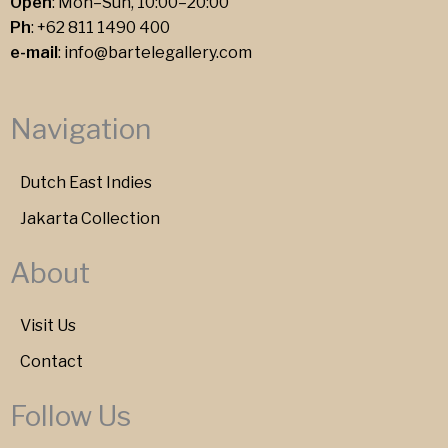
Open
: Mon–Sun, 10:00–20:00
Ph
:
+62 811 1490 400
e-mail
:
info@bartelegallery.com
Navigation
Dutch East Indies
Jakarta Collection
About
Visit Us
Contact
Follow Us