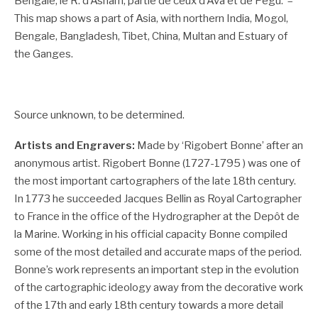
Bengale, le R. d’Asham, partie de ceux d’Ava et de Pegu.’ –
This map shows a part of Asia, with northern India, Mogol,
Bengale, Bangladesh, Tibet, China, Multan and Estuary of
the Ganges.
Source unknown, to be determined.
Artists and Engravers:
Made by ‘Rigobert Bonne’ after an
anonymous artist. Rigobert Bonne (1727-1795 ) was one of
the most important cartographers of the late 18th century.
In 1773 he succeeded Jacques Bellin as Royal Cartographer
to France in the office of the Hydrographer at the Depôt de
la Marine. Working in his official capacity Bonne compiled
some of the most detailed and accurate maps of the period.
Bonne’s work represents an important step in the evolution
of the cartographic ideology away from the decorative work
of the 17th and early 18th century towards a more detail