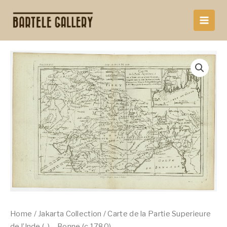
Skip
to
content
Home
/
Jakarta Collection
/ Carte de la Partie Superieure
de l’Inde (..) – Bonne (c.1780)