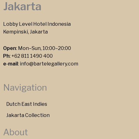
Jakarta
Lobby Level Hotel Indonesia
Kempinski, Jakarta
Open
: Mon–Sun, 10:00–20:00
Ph
:
+62 811 1490 400
e-mail
:
info@bartelegallery.com
Navigation
Dutch East Indies
Jakarta Collection
About