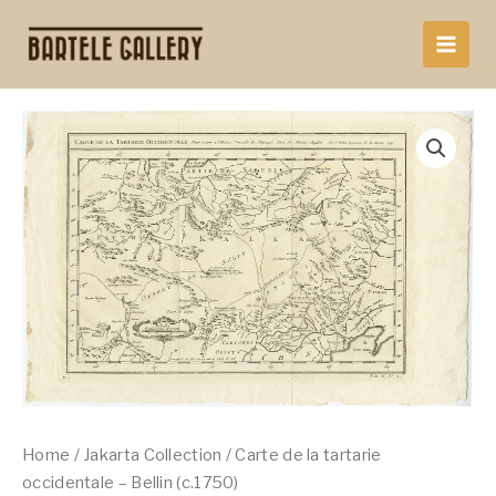
Skip
to
content
Home
/
Jakarta Collection
/ Carte de la tartarie
occidentale – Bellin (c.1750)