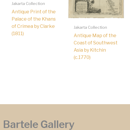
Jakarta Collection
Antique Print of the
Palace of the Khans
of Crimea by Clarke
Jakarta Collection
(1811)
Antique Map of the
Coast of Southwest
Asia by Kitchin
(c.1770)
Bartele Gallery