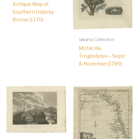
Antique Map of
Southern India by
Bonne (1770)
Jakarta Collection
Motacilla,
Troglodytes – Sepp
& Nozeman (1789)