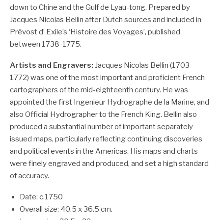
down to Chine and the Gulf de Lyau-tong. Prepared by
Jacques Nicolas Bellin after Dutch sources and included in
Prévost d’ Exile’s ‘Histoire des Voyages’, published
between 1738-1775.
Artists and Engravers:
Jacques Nicolas Bellin (1703-
1772) was one of the most important and proficient French
cartographers of the mid-eighteenth century. He was
appointed the first Ingenieur Hydrographe de la Marine, and
also Official Hydrographer to the French King. Bellin also
produced a substantial number of important separately
issued maps, particularly reflecting continuing discoveries
and political events in the Americas. His maps and charts
were finely engraved and produced, and set a high standard
of accuracy.
Date: c.1750
Overall size: 40.5 x 36.5 cm.