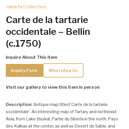
Jakarta Collection
Carte de la tartarie
occidentale – Bellin
(c.1750)
Inquire About This Item
Inquiry Form
WhatsApp Us
Visit our gallery to view this item in person
Description:
Antique map titled ‘
Carte de la tartarie
occidentale’.
An interesting map of Tartary and northeast
Asia, from Lake Baykal, Partie du Siberia in the north, Pays
des Kalkas at the center, as well as Desert de Sable, and