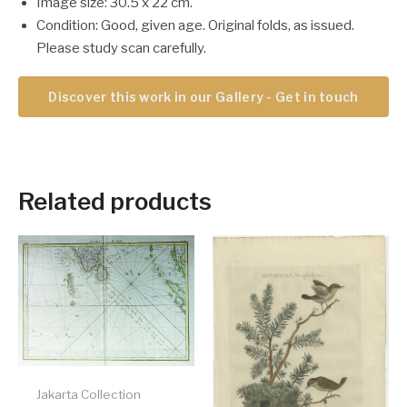
Image size: 30.5 x 22 cm.
Condition: Good, given age. Original folds, as issued.
Please study scan carefully.
Discover this work in our Gallery - Get in touch
Related products
Jakarta Collection