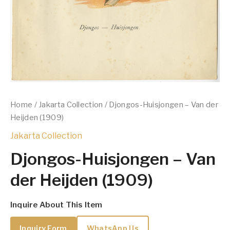
Home
/
Jakarta Collection
/ Djongos-Huisjongen – Van der
Heijden (1909)
Jakarta Collection
Djongos-Huisjongen – Van
der Heijden (1909)
Inquire About This Item
Inquiry Form
WhatsApp Us