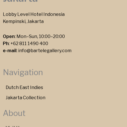
Lobby Level Hotel Indonesia
Kempinski, Jakarta
Open
: Mon–Sun, 10:00–20:00
Ph
:
+62 811 1490 400
e-mail
:
info@bartelegallery.com
Navigation
Dutch East Indies
Jakarta Collection
About