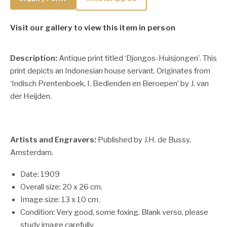
Visit our gallery to view this item in person
Description:
Antique print titled ‘Djongos-Huisjongen’. This
print depicts an Indonesian house servant. Originates from
‘Indisch Prentenboek, I. Bedienden en Beroepen’ by J. van
der Heijden.
Artists and Engravers:
Published by J.H. de Bussy,
Amsterdam.
Date: 1909
Overall size: 20 x 26 cm.
Image size: 13 x 10 cm.
Condition: Very good, some foxing. Blank verso, please
study image carefully.