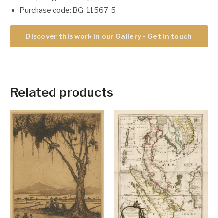
Purchase code: BG-11567-5
Discover this work in our Gallery - Get in touch
Related products