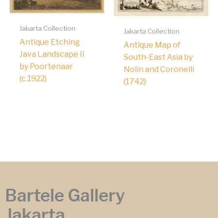
Jakarta Collection
Jakarta Collection
Antique Etching
Antique Map of
Java Landscape II
South-East Asia by
by Poortenaar
Nolin and Coronelli
(c.1922)
(1742)
Bartele Gallery
Jakarta