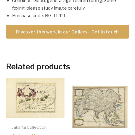
Condition: Good, general age-related toning. Some
foxing, please study image carefully.
Purchase code: BG-11411
Discover this work in our Gallery - Get in touch
Related products
Jakarta Collection