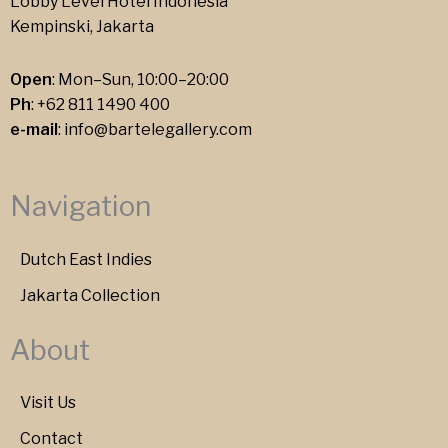
Lobby Level Hotel Indonesia
Kempinski, Jakarta
Open
: Mon–Sun, 10:00–20:00
Ph
:
+62 811 1490 400
e-mail
:
info@bartelegallery.com
Navigation
Dutch East Indies
Jakarta Collection
About
Visit Us
Contact