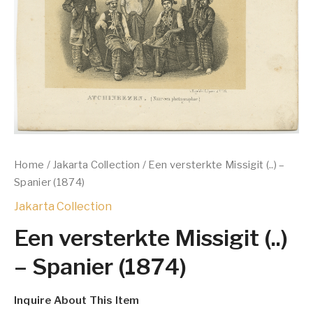
Home
/
Jakarta Collection
/ Een versterkte Missigit (..) –
Spanier (1874)
Jakarta Collection
Een versterkte Missigit (..)
– Spanier (1874)
Inquire About This Item