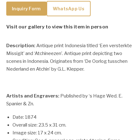
Inquiry Form
WhatsApp Us
Visit our gallery to view this item in person
Description:
Antique print Indonesia titled ‘Een versterkte
Missigit’ and ‘Atchineezen’. Antique print depicting two
scenes in Indonesia. Originates from ‘De Oorlog tusschen
Nederland en Atchin’ by G.L. Klepper.
Artists and Engravers:
Published by ‘s Hage Wed. E.
Spanier & Zn.
Date: 1874
Overall size: 23.5 x 31 cm.
Image size: 17 x 24 cm.