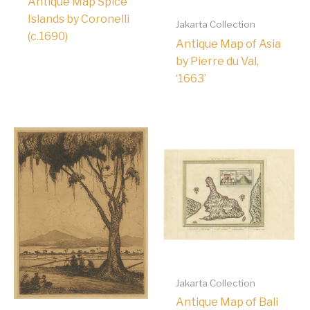
Antique Map Spice
Islands by Coronelli
Jakarta Collection
(c.1690)
Antique Map of Asia
by Pierre du Val,
‘1663’
Jakarta Collection
Antique Map of Bali