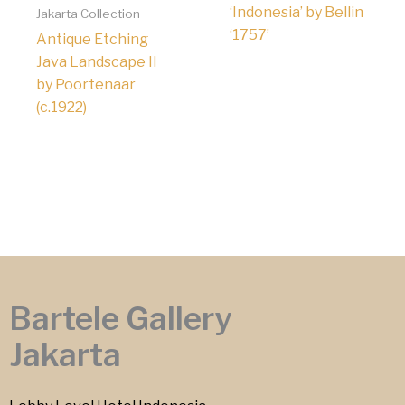
‘Indonesia’ by Bellin
Jakarta Collection
‘1757’
Antique Etching
Java Landscape II
by Poortenaar
(c.1922)
Bartele Gallery
Jakarta