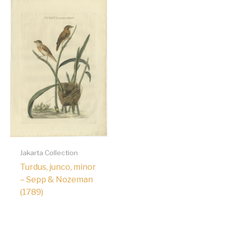
Jakarta Collection
Turdus, junco, minor
– Sepp & Nozeman
(1789)