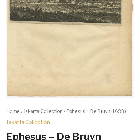
Home
/
Jakarta Collection
/ Ephesus – De Bruyn (1698)
Jakarta Collection
Ephesus – De Bruyn