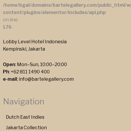
/home/bgal/domains/bartelegallery.com/public_html/w
content/plugins/elementor/includes/api.php
on line
176
Lobby Level Hotel Indonesia
Kempinski, Jakarta
Open
: Mon–Sun, 10:00–20:00
Ph
:
+62 811 1490 400
e-mail
:
info@bartelegallery.com
Navigation
Dutch East Indies
Jakarta Collection