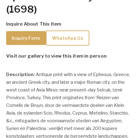
(1698)
Inquire About This Item
Inquiry Form
WhatsApp Us
Visit our gallery to view this item in person
Description:
Antique print with a view of Ephesus, Greece,
an ancient Greek city, and later a major Roman city, on the
west coast of Asia Minor, near present-day Selcuk, Izmir
Province, Turkey. This print originates from ‘Reizen van
Cornelis de Bruyn, door de vermaardste deelen van Klein
Asia, de eylanden Scio, Rhodus, Cyprus, Metelino, Stanchio,
&c., mitsgaders de voornaamste steden van Aegypten,
Syrien en Palestina : verrijkt met meer als 200 kopere
konstplaaten, vertoonende de beroemdste landschappen,