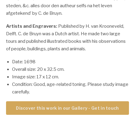
steden, &c. alles door den autheur selfs na het leven
afgetekend’ by C. de Bruyn.
Artists and Engravers:
Published by H. van Krooneveld,
Delft. C. de Bruyn was a Dutch artist. He made two large
tours and published illustrated books with his observations
of people, buildings, plants and animals.
Date: 1698
Overall size: 20 x 32.5 cm.
Image size: 17 x 12 cm.
Condition: Good, age-related toning. Please study image
carefully.
Discover this work in our Gallery - Get in touch