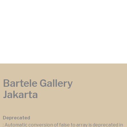
Bartele Gallery
Jakarta
Deprecated
: Automatic conversion of false to array is deprecated in