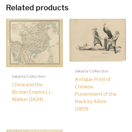
Related products
Jakarta Collection
Jakarta Collection
Antique Print of
China and the
Chinese
Birman Empire (..) –
Punishment of the
Walker (1834)
Rack by Allom
(1859)