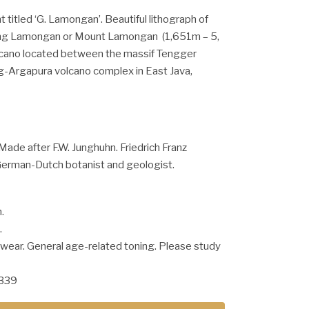
t titled ‘G. Lamongan’. Beautiful lithograph of
g Lamongan or Mount Lamongan (1,651m – 5,
volcano located between the massif Tengger
g-Argapura volcano complex in East Java,
Made after F.W. Junghuhn. Friedrich Franz
erman-Dutch botanist and geologist.
.
.
 wear. General age-related toning. Please study
1339