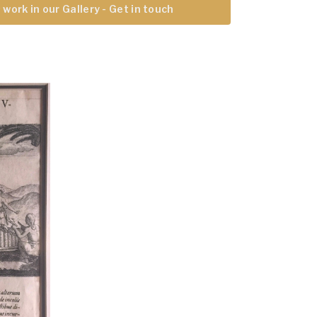
 work in our Gallery - Get in touch