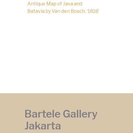
Antique Map of Java and
Batavia by Van den Bosch, ‘1818’
Bartele Gallery
Jakarta