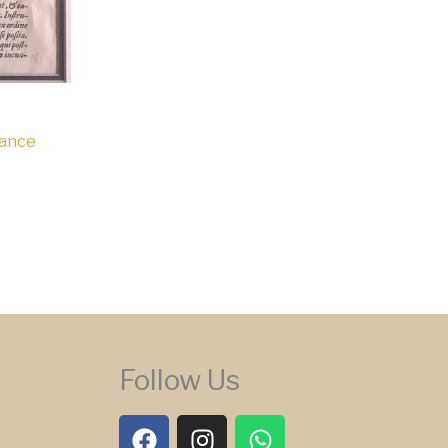
Dance
Follow Us
F
I
W