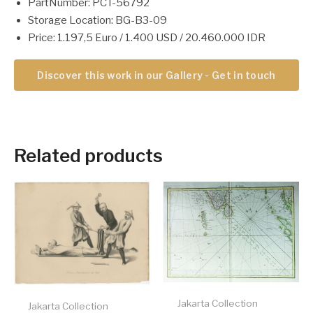
PartNumber: PCT-56792
Storage Location: BG-B3-09
Price: 1.197,5 Euro / 1.400 USD / 20.460.000 IDR
Discover this work in our Gallery - Get in touch
Related products
Jakarta Collection
Jakarta Collection