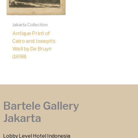
Jakarta Collection
Antique Print of
Cairo and Joseph’s
Well by De Bruyn
(1698)
Bartele Gallery
Jakarta
Lobby Level Hotel Indonesia