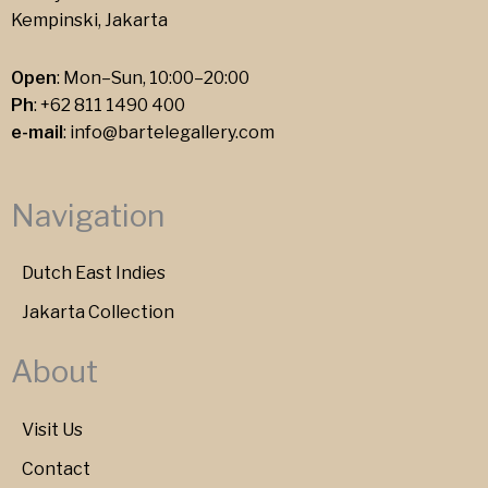
Kempinski, Jakarta
Open
: Mon–Sun, 10:00–20:00
Ph
:
+62 811 1490 400
e-mail
:
info@bartelegallery.com
Navigation
Dutch East Indies
Jakarta Collection
About
Visit Us
Contact