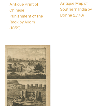
Antique Map of
Antique Print of
Southern India by
Chinese
Bonne (1770)
Punishment of the
Rack by Allom
(1859)