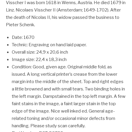
Visscher I was born 1618 in Wenns, Austria. He died 1679 in
Linz. Nicolaes Visscher II (Amsterdam; 1649-1702). After
the death of Nicolas II, his widow passed the business to
Pieter Schenk.
Date: 1670
Technic: Engraving on hand laid paper.
Overall size: 24,9 x 20,6 inch
Image size: 22,4 x 18,3 inch
Condition: Good, given age. Original middle fold, as
issued. A long vertical printer’s crease from the lower
margin into the middle of the sheet. Top and right edges
a little browned and with small tears. Two binding holes in
the left margin. Dampstained in the top left margin. A few
faint stains in the image, a faint larger stain in the top
edge of the image. Nice well inked ed. General age-
related toning and/or occasional minor defects from
handling. Please study scan carefully.