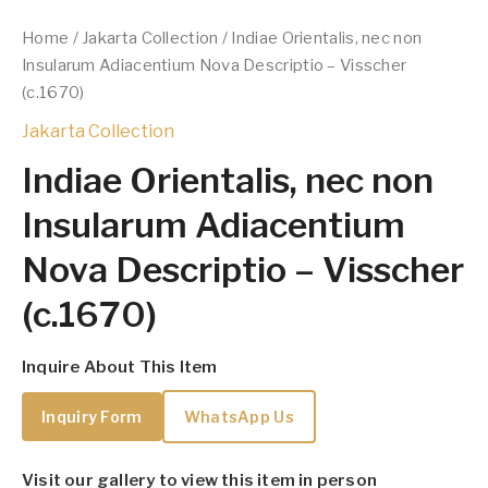
Home
/
Jakarta Collection
/ Indiae Orientalis, nec non
Insularum Adiacentium Nova Descriptio – Visscher
(c.1670)
Jakarta Collection
Indiae Orientalis, nec non
Insularum Adiacentium
Nova Descriptio – Visscher
(c.1670)
Inquire About This Item
Inquiry Form
WhatsApp Us
Visit our gallery to view this item in person