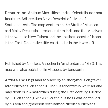
Description:
Antique Map, titled: ‘Indiae Orientalis, nec non
Insularum Adiacentium Nova Descriptio.’ – Map of
Southeast Asia. The map centers on the Strait of Malacca
and Malay Peninsula. It extends from India and the Maldives
in the west to New Guinea and the southern coast of Japan
in the East. Decorative title caartouche in the lower left.
Published by Nicolaes Visscher in Amsterdam, c. 1670. This
map was also published in Atlasses by Janssonius.
Artists and Engravers:
Made by an anonymous engraver
after ‘Nicolaes Visscher II’. The Visscher family were art and
map dealers in Amsterdam during the 17th century. Funded
by C. J. Visscher (1587-1652), the business was continued
by his son and grandson both named Nicolaes. Nicolaes