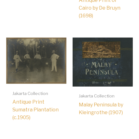
Antique Print of
Cairo by De Bruyn
(1698)
Jakarta Collection
Jakarta Collection
Antique Print
Malay Peninsula by
Sumatra Plantation
Kleingrothe (1907)
(c.1905)