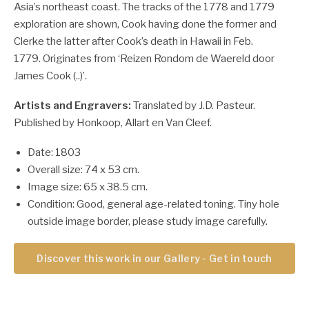
Asia’s northeast coast.
The tracks of the 1778 and 1779
exploration are shown, Cook having done the former and
Clerke the latter after Cook’s death in Hawaii in Feb.
1779.
Originates from ‘Reizen Rondom de Waereld door
James Cook (..)’.
Artists and Engravers:
Translated by J.D. Pasteur.
Published by Honkoop, Allart en Van Cleef.
Date: 1803
Overall size: 74 x 53 cm.
Image size: 65 x 38.5 cm.
Condition: Good, general age-related toning. Tiny hole
outside image border, please study image carefully.
Discover this work in our Gallery - Get in touch