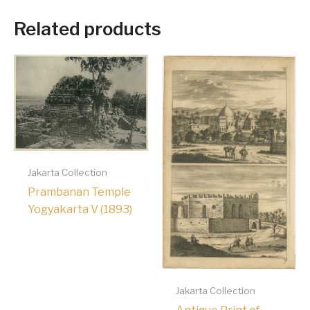
Related products
Jakarta Collection
Prambanan Temple
Yogyakarta V (1893)
Jakarta Collection