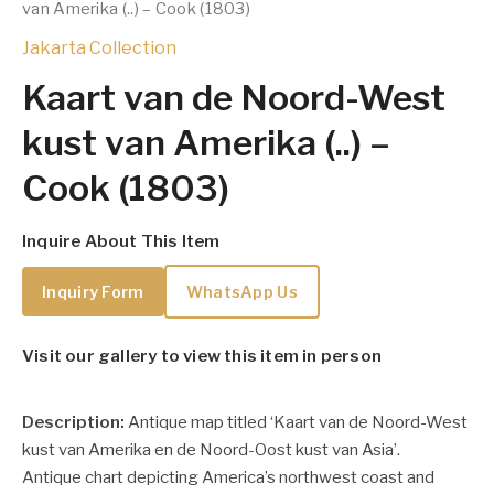
van Amerika (..) – Cook (1803)
Jakarta Collection
Kaart van de Noord-West
kust van Amerika (..) –
Cook (1803)
Inquire About This Item
Inquiry Form
WhatsApp Us
Visit our gallery to view this item in person
Description:
Antique map titled ‘Kaart van de Noord-West
kust van Amerika en de Noord-Oost kust van Asia’.
Antique chart depicting America’s northwest coast and