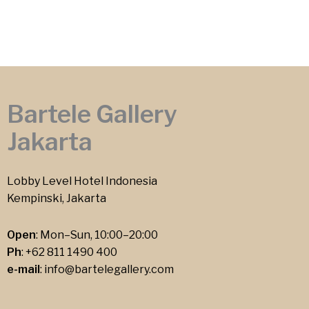
Bartele Gallery
Jakarta
Lobby Level Hotel Indonesia
Kempinski, Jakarta
Open
: Mon–Sun, 10:00–20:00
Ph
:
+62 811 1490 400
e-mail
:
info@bartelegallery.com