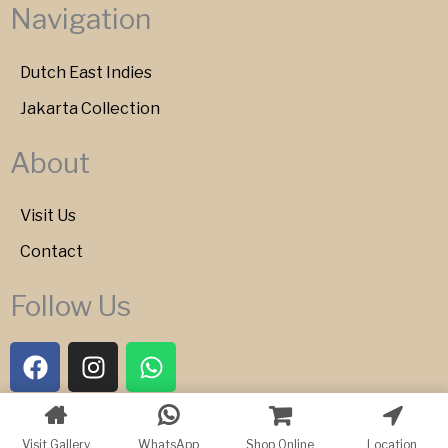
Navigation
Dutch East Indies
Jakarta Collection
About
Visit Us
Contact
Follow Us
F
I
W
a
n
h
c
s
a
e
t
t
Copyright © 2026 Bartele Gallery
Visit Gallery
WhatsApp
Shop Online
Location