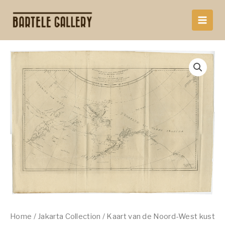
Skip
to
content
Home
/
Jakarta Collection
/ Kaart van de Noord-West kust