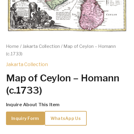
Home
/
Jakarta Collection
/ Map of Ceylon – Homann
(c.1733)
Jakarta Collection
Map of Ceylon – Homann
(c.1733)
Inquire About This Item
Inquiry Form
WhatsApp Us