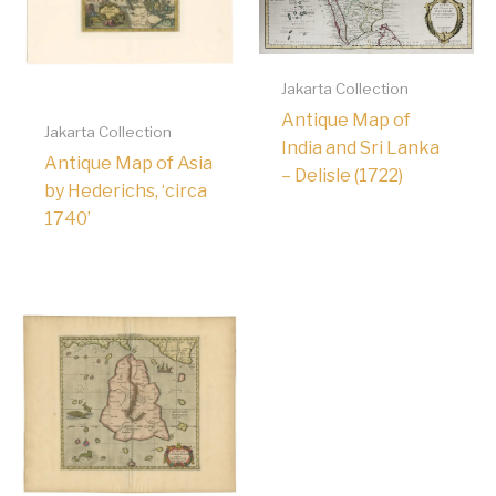
Jakarta Collection
Antique Map of
Jakarta Collection
India and Sri Lanka
Antique Map of Asia
– Delisle (1722)
by Hederichs, ‘circa
1740’