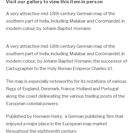
Visit our gallery to view this item in person
A very attractive mid-18th century German map of the
southern part of India, including Malabar and Coromandel, in
modern colour, by Johann Baptist Homann.
A very attractive mid-18th century German map of the
southern part of India, including Malabar and Coromandel, in
modern colour, by Johann Baptist Homann, the successor of
Cartographer to the Holy Roman Emperor Charles VI.
The map is especially noteworthy for its notations of various
flags of England, Denmark, France, Holland and Portugal
along the coast delineating the various trading posts of the
European colonial powers.
Published by Homann Heirs, a German publishing firm that
enjoyed a major place in the European map market
throughout the eighteenth century.