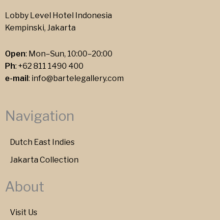
Lobby Level Hotel Indonesia
Kempinski, Jakarta
Open
: Mon–Sun, 10:00–20:00
Ph
:
+62 811 1490 400
e-mail
:
info@bartelegallery.com
Navigation
Dutch East Indies
Jakarta Collection
About
Visit Us