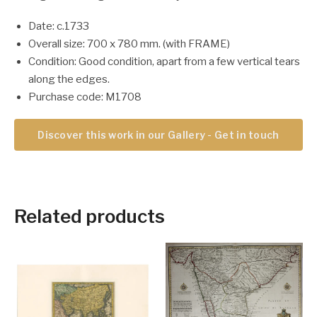
Date: c.1733
Overall size: 700 x 780 mm. (with FRAME)
Condition: Good condition, apart from a few vertical tears
along the edges.
Purchase code: M1708
Discover this work in our Gallery - Get in touch
Related products