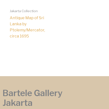
Jakarta Collection
Antique Map of Sri
Lanka by
Ptolemy/Mercator,
circa 1695
Bartele Gallery
Jakarta