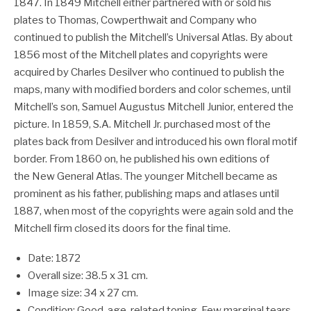
1847. In 1849 Mitchell either partnered with or sold his
plates to Thomas, Cowperthwait and Company who
continued to publish the Mitchell’s Universal Atlas. By about
1856 most of the Mitchell plates and copyrights were
acquired by Charles Desilver who continued to publish the
maps, many with modified borders and color schemes, until
Mitchell’s son, Samuel Augustus Mitchell Junior, entered the
picture. In 1859, S.A. Mitchell Jr. purchased most of the
plates back from Desilver and introduced his own floral motif
border. From 1860 on, he published his own editions of
the New General Atlas. The younger Mitchell became as
prominent as his father, publishing maps and atlases until
1887, when most of the copyrights were again sold and the
Mitchell firm closed its doors for the final time.
Date: 1872
Overall size: 38.5 x 31 cm.
Image size: 34 x 27 cm.
Condition: Good, age-related toning. Few marginal tears,