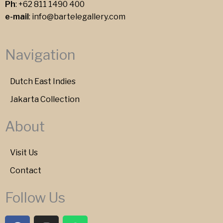
Ph
:
+62 811 1490 400
e-mail
:
info@bartelegallery.com
Navigation
Dutch East Indies
Jakarta Collection
About
Visit Us
Contact
Follow Us
F
I
W