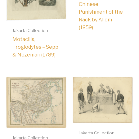
Chinese
Punishment of the
Rack by Allom
(1859)
Jakarta Collection
Motacilla,
Troglodytes – Sepp
& Nozeman (1789)
Jakarta Collection
Jakarta Collection