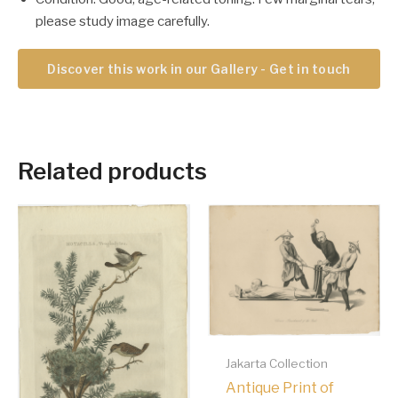
please study image carefully.
Discover this work in our Gallery - Get in touch
Related products
Jakarta Collection
Antique Print of