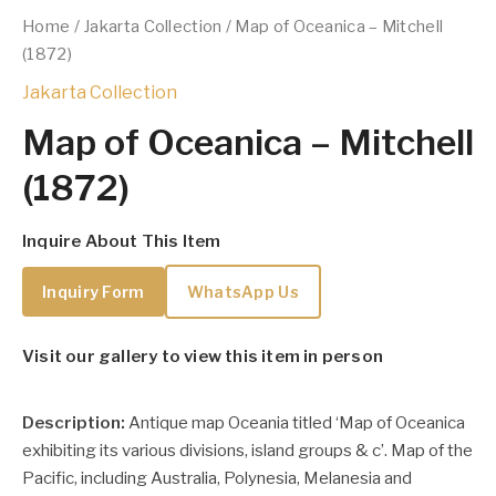
Home
/
Jakarta Collection
/ Map of Oceanica – Mitchell
(1872)
Jakarta Collection
Map of Oceanica – Mitchell
(1872)
Inquire About This Item
Inquiry Form
WhatsApp Us
Visit our gallery to view this item in person
Description:
Antique map Oceania titled ‘Map of Oceanica
exhibiting its various divisions, island groups & c’. Map of the
Pacific, including Australia, Polynesia, Melanesia and