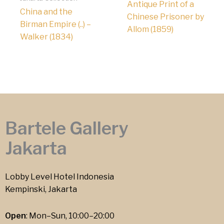
Antique Print of a
China and the
Chinese Prisoner by
Birman Empire (..) –
Allom (1859)
Walker (1834)
Bartele Gallery
Jakarta
Lobby Level Hotel Indonesia
Kempinski, Jakarta
Open
: Mon–Sun, 10:00–20:00