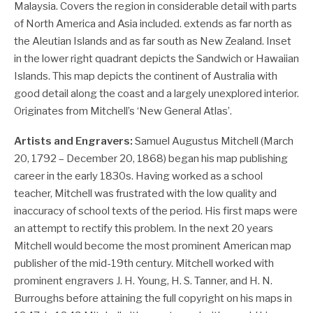
Malaysia. Covers the region in considerable detail with parts
of North America and Asia included. extends as far north as
the Aleutian Islands and as far south as New Zealand. Inset
in the lower right quadrant depicts the Sandwich or Hawaiian
Islands. This map depicts the continent of Australia with
good detail along the coast and a largely unexplored interior.
Originates from Mitchell’s ‘New General Atlas’.
Artists and Engravers:
Samuel Augustus Mitchell (March
20, 1792 – December 20, 1868) began his map publishing
career in the early 1830s. Having worked as a school
teacher, Mitchell was frustrated with the low quality and
inaccuracy of school texts of the period. His first maps were
an attempt to rectify this problem. In the next 20 years
Mitchell would become the most prominent American map
publisher of the mid-19th century. Mitchell worked with
prominent engravers J. H. Young, H. S. Tanner, and H. N.
Burroughs before attaining the full copyright on his maps in