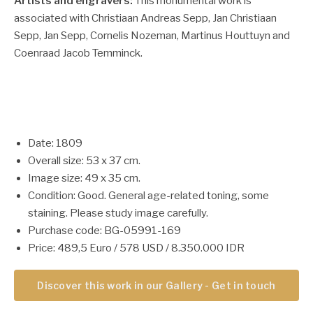
Artists and engravers:
This monumental work is
associated with Christiaan Andreas Sepp, Jan Christiaan
Sepp, Jan Sepp, Cornelis Nozeman, Martinus Houttuyn and
Coenraad Jacob Temminck.
Date: 1809
Overall size: 53 x 37 cm.
Image size: 49 x 35 cm.
Condition: Good. General age-related toning, some
staining. Please study image carefully.
Purchase code: BG-05991-169
Price: 489,5 Euro / 578 USD / 8.350.000 IDR
Discover this work in our Gallery - Get in touch