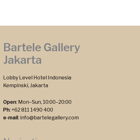
Bartele Gallery
Jakarta
Lobby Level Hotel Indonesia
Kempinski, Jakarta
Open
: Mon–Sun, 10:00–20:00
Ph
:
+62 811 1490 400
e-mail
:
info@bartelegallery.com