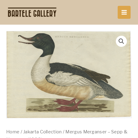
Skip
to
content
Home
/
Jakarta Collection
/ Mergus Merganser – Sepp &