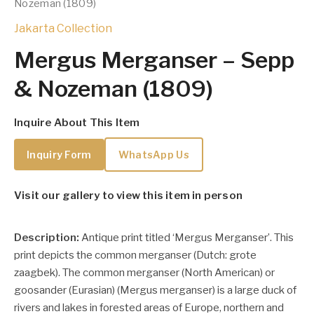
Nozeman (1809)
Jakarta Collection
Mergus Merganser – Sepp
& Nozeman (1809)
Inquire About This Item
Inquiry Form
WhatsApp Us
Visit our gallery to view this item in person
Description:
Antique print titled ‘Mergus Merganser’. This
print depicts the common merganser (Dutch: grote
zaagbek).
The common merganser (North American) or
goosander (Eurasian) (Mergus merganser) is a large duck of
rivers and lakes in forested areas of Europe, northern and