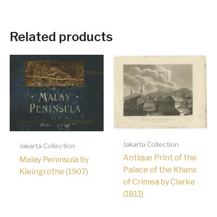
Related products
Jakarta Collection
Jakarta Collection
Antique Print of the
Malay Peninsula by
Palace of the Khans
Kleingrothe (1907)
of Crimea by Clarke
(1811)