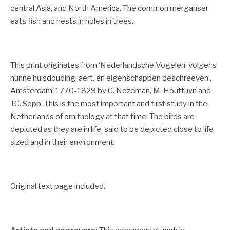
central Asia, and North America. The common merganser
eats fish and nests in holes in trees.
This print originates from ‘Nederlandsche Vogelen; volgens
hunne huisdouding, aert, en eigenschappen beschreeven’,
Amsterdam, 1770-1829 by C. Nozeman, M. Houttuyn and
J.C. Sepp.
This is the most important and first study in the
Netherlands of ornithology at that time. The birds are
depicted as they are in life, said to be depicted close to life
sized and in their environment.
Original text page included.