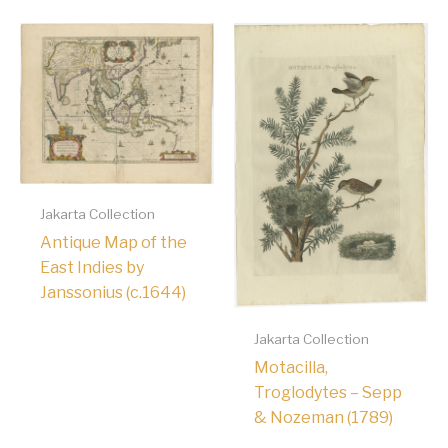
Jakarta Collection
Antique Map of the
East Indies by
Janssonius (c.1644)
Jakarta Collection
Motacilla,
Troglodytes – Sepp
& Nozeman (1789)