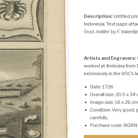
Description:
Untitled pri
Indonesia. Text page atta
Oost-Indiën’ by F. Valentijn
Artists and Engravers:
worked at Amboina from 1
extensively in the VOC’s l
Date: 1726
Overall size: 20.5 x 34 
Image size: 16 x 26 cm
Condition: Very good, 
carefully.
Purchase code: BGRN