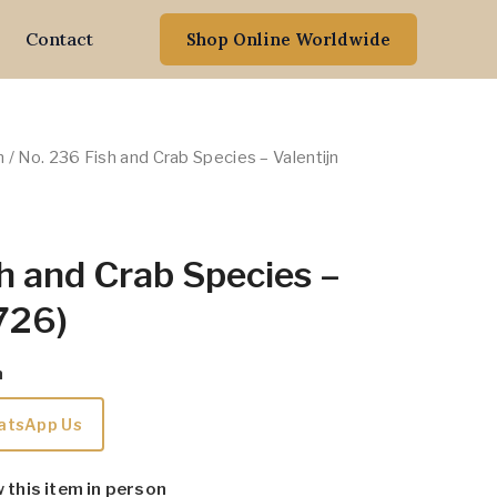
Contact
Shop Online Worldwide
n
/ No. 236 Fish and Crab Species – Valentijn
h and Crab Species –
1726)
m
atsApp Us
w this item in person