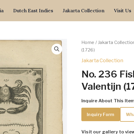
ia
Dutch East Indies
Jakarta Collection
Visit Us
Home
/
Jakarta Collectio
(1726)
Jakarta Collection
No. 236 Fis
Valentijn (
Inquire About This Ite
Inquiry Form
Wh
Visit our gallery to vie