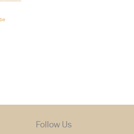
mbe
Follow Us