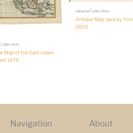
Jakarta Collection
Antique Map Java by To
(1811)
 Collection
e Map of the East Indies
ed ‘1676’
Navigation
About