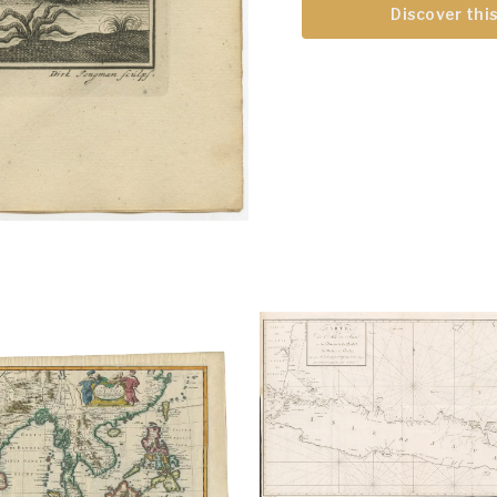
Discover this