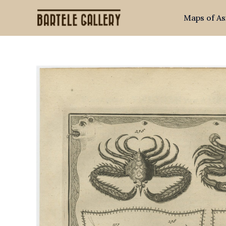
Skip
Maps of As
to
content