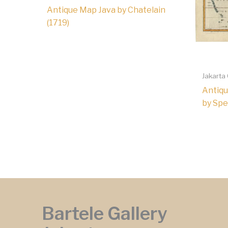
Antique Map Java by Chatelain
(1719)
Jakarta
Antiqu
by Spe
Bartele Gallery