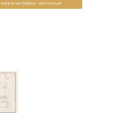
 work in our Gallery - Get in touch