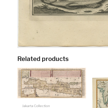
Related products
Jakarta Collection