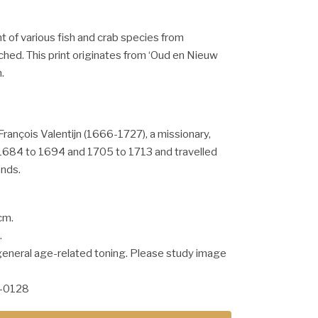
nt of various fish and crab species from
ched. This print originates from ‘Oud en Nieuw
.
François Valentijn (1666-1727), a missionary,
684 to 1694 and 1705 to 1713 and travelled
ands.
cm.
.
general age-related toning. Please study image
-0128