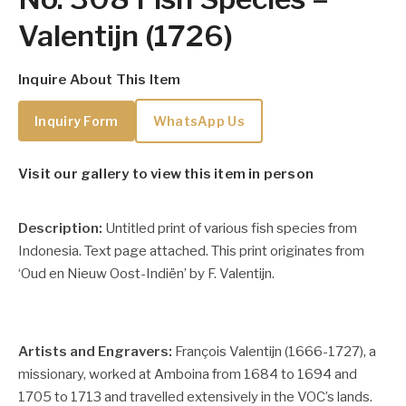
Valentijn (1726)
Inquire About This Item
Inquiry Form
WhatsApp Us
Visit our gallery to view this item in person
Description:
Untitled print of various fish species from
Indonesia. Text page attached. This print originates from
‘Oud en Nieuw Oost-Indiën’ by F. Valentijn.
Artists and Engravers:
François Valentijn (1666-1727), a
missionary, worked at Amboina from 1684 to 1694 and
1705 to 1713 and travelled extensively in the VOC’s lands.