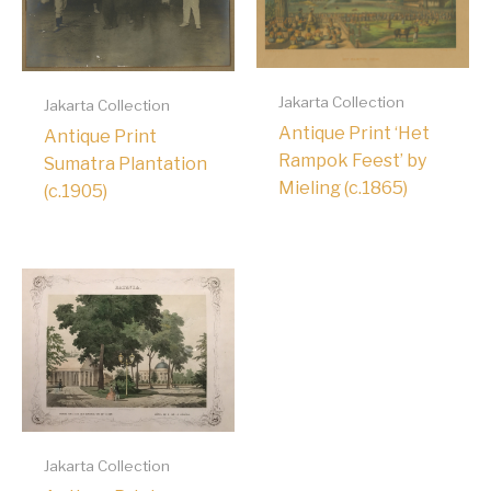
Jakarta Collection
Jakarta Collection
Antique Print ‘Het
Antique Print
Rampok Feest’ by
Sumatra Plantation
Mieling (c.1865)
(c.1905)
Jakarta Collection