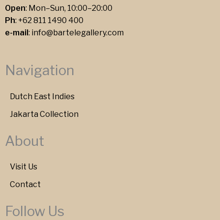
Open
: Mon–Sun, 10:00–20:00
Ph
:
+62 811 1490 400
e-mail
:
info@bartelegallery.com
Navigation
Dutch East Indies
Jakarta Collection
About
Visit Us
Contact
Follow Us