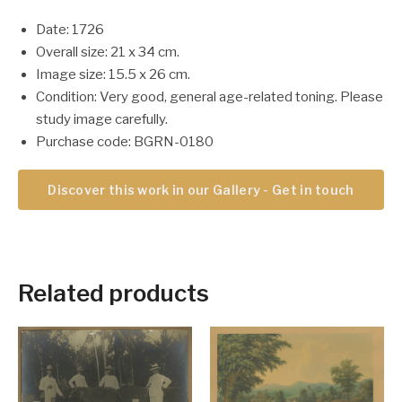
Date: 1726
Overall size: 21 x 34 cm.
Image size: 15.5 x 26 cm.
Condition: Very good, general age-related toning. Please
study image carefully.
Purchase code: BGRN-0180
Discover this work in our Gallery - Get in touch
Related products