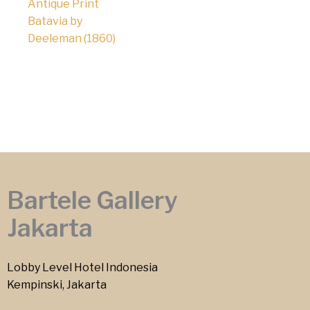
Antique Print
Batavia by
Deeleman (1860)
Bartele Gallery
Jakarta
Lobby Level Hotel Indonesia
Kempinski, Jakarta