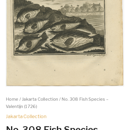
Home
/
Jakarta Collection
/ No. 308 Fish Species –
Valentijn (1726)
Jakarta Collection
No. 308 Fish Species –