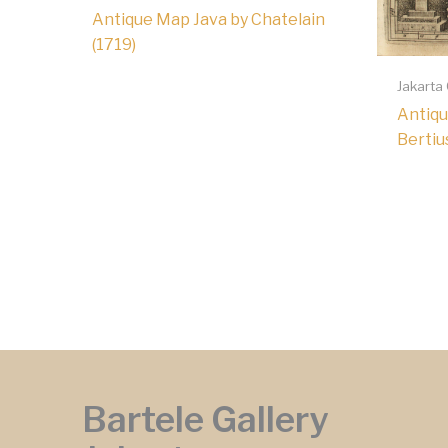
Antique Map Java by Chatelain
(1719)
Jakarta
Antiqu
Bertiu
Bartele Gallery