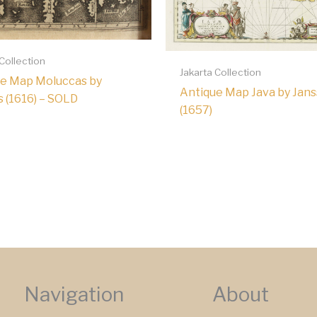
 Collection
Jakarta Collection
e Map Moluccas by
Antique Map Java by Jans
s (1616) – SOLD
(1657)
Navigation
About