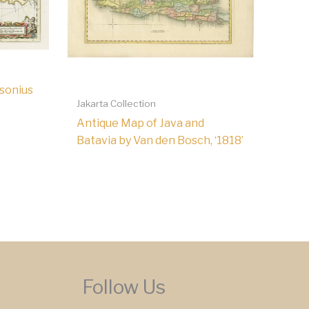
sonius
Jakarta Collection
Antique Map of Java and
Batavia by Van den Bosch, ‘1818’
Follow Us