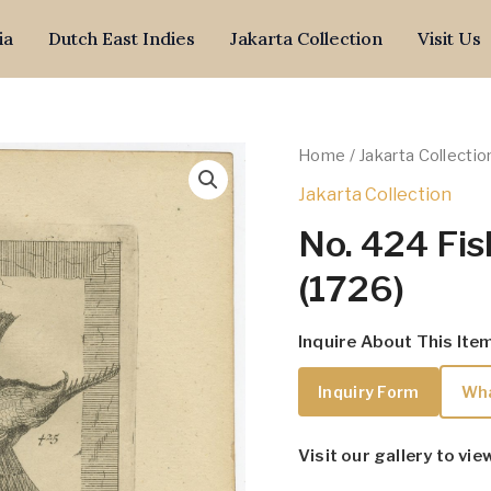
ia
Dutch East Indies
Jakarta Collection
Visit Us
Home
/
Jakarta Collectio
Jakarta Collection
No. 424 Fis
(1726)
Inquire About This Ite
Inquiry Form
Wh
Visit our gallery to vie