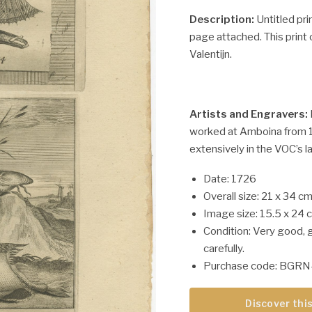
Description:
Untitled pri
page attached. This print 
Valentijn.
Artists and Engravers:
worked at Amboina from 1
extensively in the VOC’s l
Date: 1726
Overall size: 21 x 34 cm
Image size: 15.5 x 24 
Condition: Very good, 
carefully.
Purchase code: BGRN
Discover this