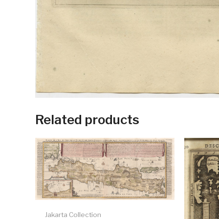
Related products
Jakarta Collection