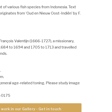
nt of various fish species from Indonesia. Text
originates from ‘Oud en Nieuw Oost-Indiën’ by F.
François Valentijn (1666-1727), a missionary,
684 to 1694 and 1705 to 1713 and travelled
ands.
.
cm.
general age-related toning. Please study image
-0175
 work in our Gallery - Get in touch