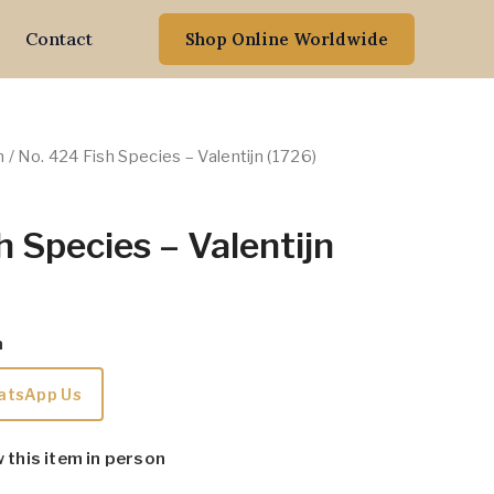
Contact
Shop Online Worldwide
n
/ No. 424 Fish Species – Valentijn (1726)
h Species – Valentijn
m
atsApp Us
w this item in person