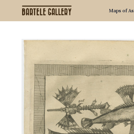
Skip
Maps of As
to
content