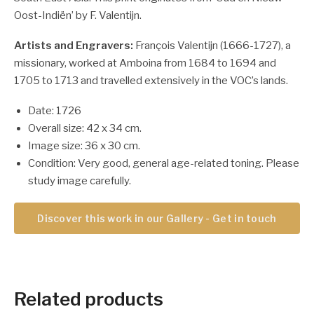
Oost-Indiën’ by F. Valentijn.
Artists and Engravers:
François Valentijn (1666-1727), a
missionary, worked at Amboina from 1684 to 1694 and
1705 to 1713 and travelled extensively in the VOC’s lands.
Date: 1726
Overall size: 42 x 34 cm.
Image size: 36 x 30 cm.
Condition: Very good, general age-related toning. Please
study image carefully.
Discover this work in our Gallery - Get in touch
Related products