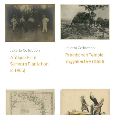
Jakarta Collection
Jakarta Collection
Prambanan Temple
Antique Print
Yogyakarta V (1893)
Sumatra Plantation
(c.1905)