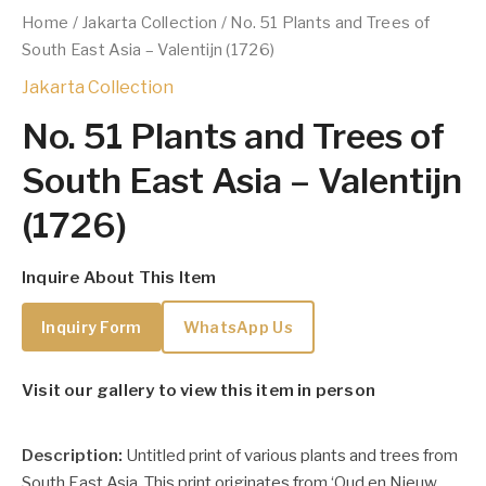
Home
/
Jakarta Collection
/ No. 51 Plants and Trees of
South East Asia – Valentijn (1726)
Jakarta Collection
No. 51 Plants and Trees of
South East Asia – Valentijn
(1726)
Inquire About This Item
Inquiry Form
WhatsApp Us
Visit our gallery to view this item in person
Description:
Untitled print of various plants and trees from
South East Asia. This print originates from ‘Oud en Nieuw