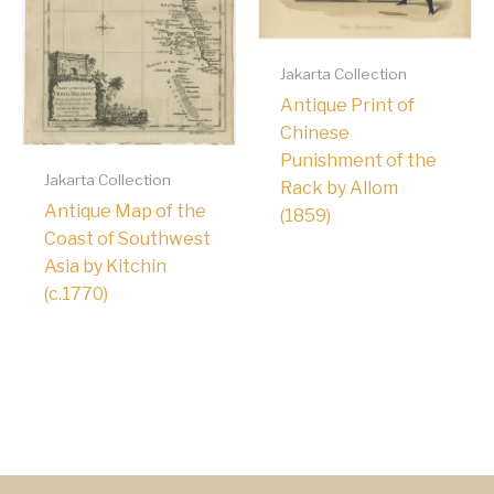
Jakarta Collection
Antique Print of
Chinese
Punishment of the
Jakarta Collection
Rack by Allom
Antique Map of the
(1859)
Coast of Southwest
Asia by Kitchin
(c.1770)