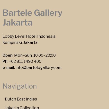
Bartele Gallery
Jakarta
Lobby Level Hotel Indonesia
Kempinski, Jakarta
Open
: Mon–Sun, 10:00–20:00
Ph
:
+62 811 1490 400
e-mail
:
info@bartelegallery.com
Navigation
Dutch East Indies
Jakarta Collection