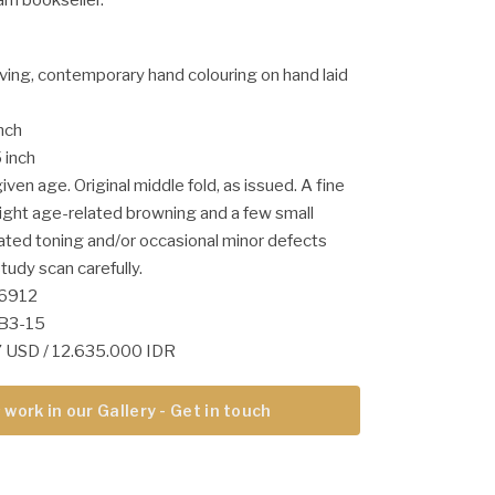
ving, contemporary hand colouring on hand laid
inch
 inch
ven age. Original middle fold, as issued. A fine
light age-related browning and a few small
lated toning and/or occasional minor defects
tudy scan carefully.
56912
-B3-15
67 USD / 12.635.000 IDR
 work in our Gallery - Get in touch