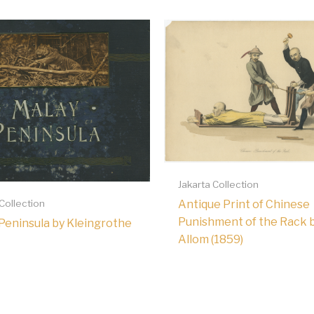
Jakarta Collection
Antique Print of Chinese
 Collection
Punishment of the Rack 
Peninsula by Kleingrothe
Allom (1859)