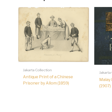
Jakarta Collection
Jakarta
Antique Print of a Chinese
Malay 
Prisoner by Allom (1859)
(1907)