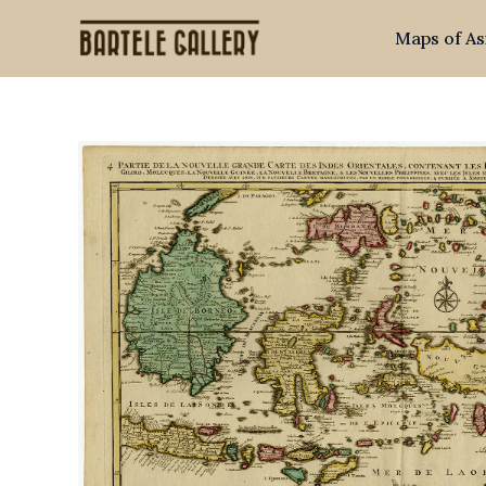
Skip
Maps of As
to
content