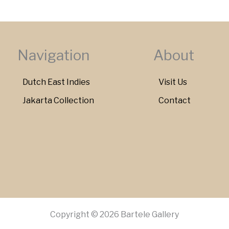
Navigation
About
Dutch East Indies
Visit Us
Jakarta Collection
Contact
Copyright © 2026 Bartele Gallery