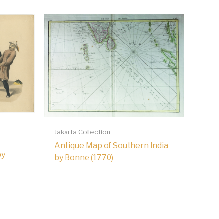
Jakarta Collection
Antique Map of Southern India
by
by Bonne (1770)