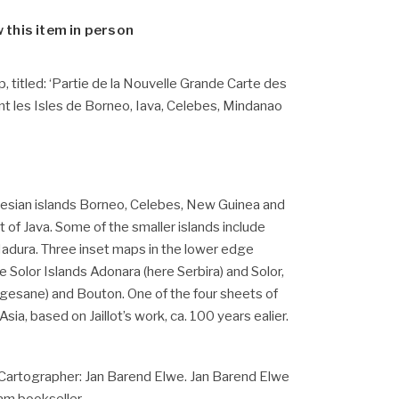
w this item in person
 titled: ‘Partie de la Nouvelle Grande Carte des
nt les Isles de Borneo, Iava, Celebes, Mindanao
nesian islands Borneo, Celebes, New Guinea and
t of Java. Some of the smaller islands include
adura. Three inset maps in the lower edge
 Solor Islands Adonara (here Serbira) and Solor,
ngesane) and Bouton.
One of the four sheets of
ia, based on Jaillot’s work, ca. 100 years ealier.
Cartographer: Jan Barend Elwe. Jan Barend Elwe
m bookseller.