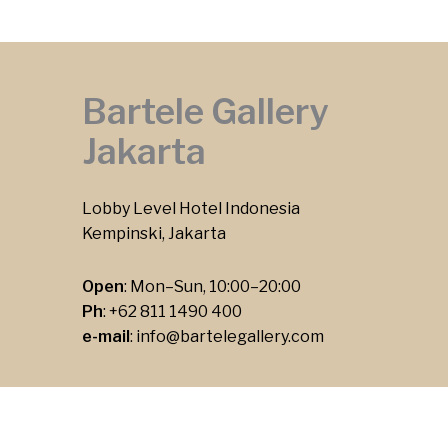
Bartele Gallery
Jakarta
Lobby Level Hotel Indonesia
Kempinski, Jakarta
Open
: Mon–Sun, 10:00–20:00
Ph
:
+62 811 1490 400
e-mail
:
info@bartelegallery.com