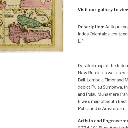
Visit our gallery to vie
Description:
Antique map,
Indes Orientales, contena
[…]’
Detailed map of the Indo
New Britain, as well as par
Bali, Lombok, Timor and M
depict Pulau Sumbawa, the
and Pulau Muna (here Pa
Elwe’s map of South East As
Published in Amsterdam.
Artists and Engravers:
(1774-1815), an Amsterda