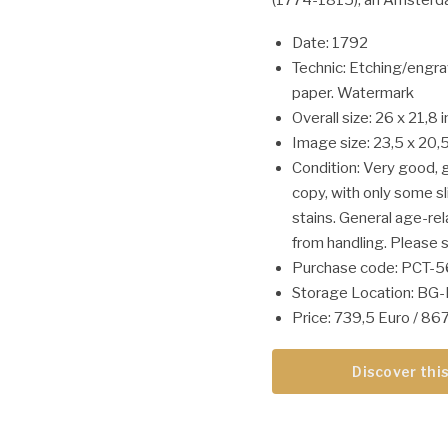
Date: 1792
Technic: Etching/engra
paper. Watermark
Overall size: 26 x 21,8 
Image size: 23,5 x 20,5
Condition: Very good, gi
copy, with only some s
stains. General age-re
from handling. Please s
Purchase code: PCT-
Storage Location: BG
Price: 739,5 Euro / 8
Discover this