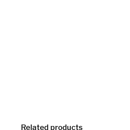
Related products