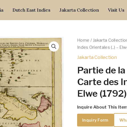
ia
Dutch East Indies
Jakarta Collection
Visit Us
Home
/
Jakarta Collectio
Indes Orientales (..) – El
Jakarta Collection
Partie de l
Carte des In
Elwe (1792)
Inquire About This Ite
Inquiry Form
Wh