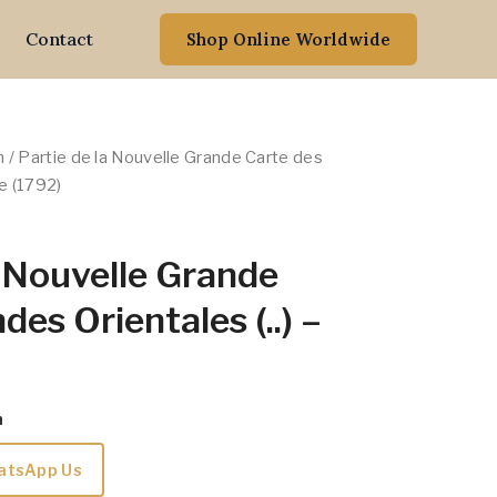
Contact
Shop Online Worldwide
n
/ Partie de la Nouvelle Grande Carte des
we (1792)
a Nouvelle Grande
des Orientales (..) –
m
atsApp Us