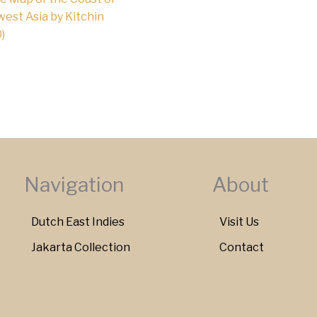
est Asia by Kitchin
)
Navigation
About
Dutch East Indies
Visit Us
Jakarta Collection
Contact