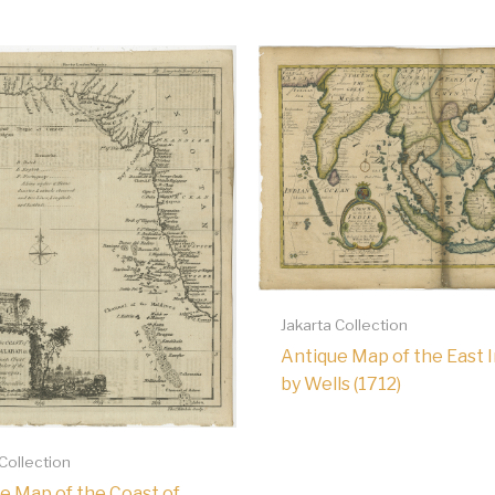
Jakarta Collection
Antique Map of the East 
by Wells (1712)
 Collection
e Map of the Coast of