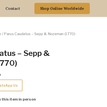
Contact
Shop Online Worldwide
n
/ Parus Caudatus – Sepp & Nozeman (1770)
atus – Sepp &
1770)
m
atsApp Us
w this item in person