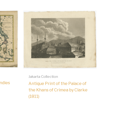
Jakarta Collection
Indies
Antique Print of the Palace of
the Khans of Crimea by Clarke
(1811)