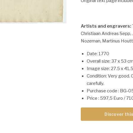
Original text page include
Artists and engravers:
Christiaan Andreas Sepp, J
Nozeman, Martinus Houtt
Date: 1770
Overall size: 37 x 53 cm
Image size: 27.5 x 41.
Condition: Very good. 
carefully.
Purchase code : BG-
Price : 597,5 Euro / 7
Discover this