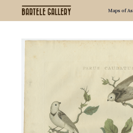
Skip
Maps of As
to
content