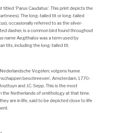
t titled ‘Parus Caudatus’. This print depicts the
taartmees).
The
long-tailed tit or long-tailed
s), occasionally referred to as the silver-
oated dasher, is a common bird found throughout
us name Aegithalos was a term used by
 tits, including the long-tailed tit.
m ‘Nederlandsche Vogelen; volgens hunne
genschappen beschreeven’, Amsterdam, 1770-
uttuyn and J.C. Sepp. This is the most
in the Netherlands of ornithology at that time.
hey are in life, said to be depicted close to life
ment.