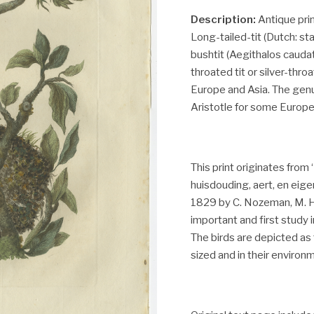
Description:
Antique prin
Long-tailed-tit (Dutch: s
bushtit (Aegithalos caudatu
throated tit or silver-thr
Europe and Asia. The gen
Aristotle for some European
This print originates fro
huisdouding, aert, en ei
1829 by C. Nozeman, M. Ho
important and first study 
The birds are depicted as t
sized and in their environ