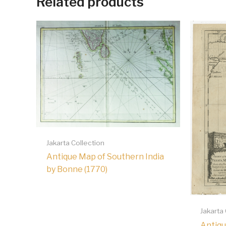
Related products
Jakarta Collection
Antique Map of Southern India
by Bonne (1770)
Jakarta
Antiqu