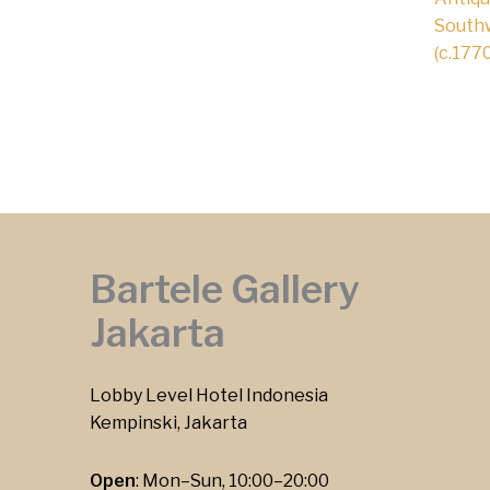
Southw
(c.1770
Bartele Gallery
Jakarta
Lobby Level Hotel Indonesia
Kempinski, Jakarta
Open
: Mon–Sun, 10:00–20:00