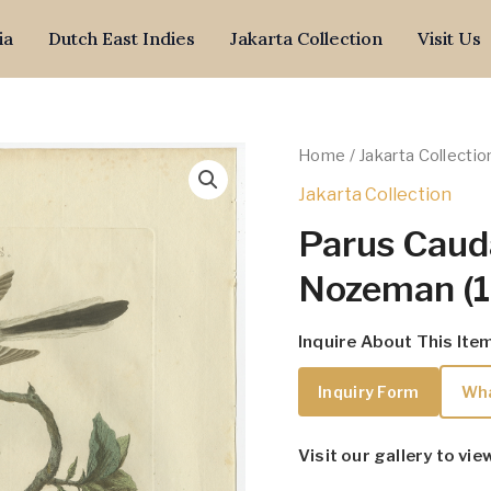
ia
Dutch East Indies
Jakarta Collection
Visit Us
Home
/
Jakarta Collectio
Jakarta Collection
Parus Caud
Nozeman (
Inquire About This Ite
Inquiry Form
Wh
Visit our gallery to vie