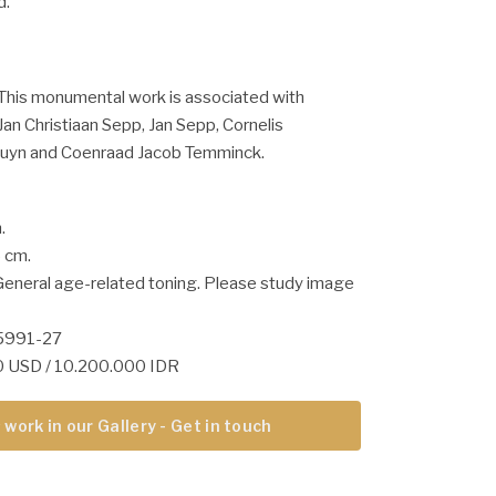
d.
This monumental work is associated with
an Christiaan Sepp, Jan Sepp, Cornelis
uyn and Coenraad Jacob Temminck.
.
5 cm.
General age-related toning. Please study image
05991-27
10 USD / 10.200.000 IDR
 work in our Gallery - Get in touch