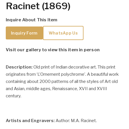
Racinet (1869)
Inquire About This Item
Inquiry Form
WhatsApp Us
Visit our gallery to view this item in person
Description:
Old print of Indian decorative art. This print
originates from ‘L’Ornement polychrome’. A beautiful work
containing about 2000 patterns of all the styles of Art old
and Asian, middle ages, Renaissance, XVII and XVIII
century.
Artists and Engravers:
Author: M.A. Racinet.