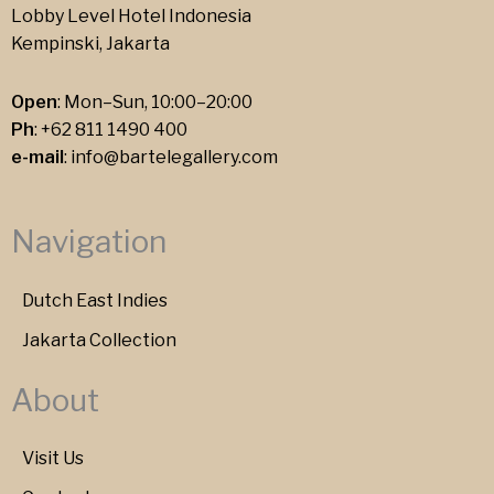
Lobby Level Hotel Indonesia
Kempinski, Jakarta
Open
: Mon–Sun, 10:00–20:00
Ph
:
+62 811 1490 400
e-mail
:
info@bartelegallery.com
Navigation
Dutch East Indies
Jakarta Collection
About
Visit Us