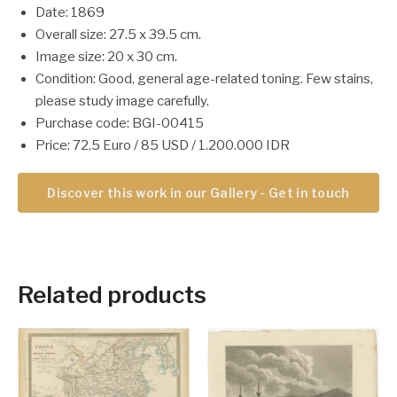
Date: 1869
Overall size: 27.5 x 39.5 cm.
Image size: 20 x 30 cm.
Condition: Good, general age-related toning. Few stains,
please study image carefully.
Purchase code: BGI-00415
Price: 72,5 Euro / 85 USD / 1.200.000 IDR
Discover this work in our Gallery - Get in touch
Related products