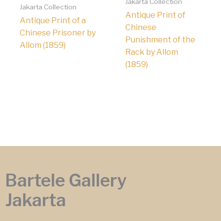
Jakarta Collection
Jakarta Collection
Antique Print of
Antique Print of a
Chinese
Chinese Prisoner by
Punishment of the
Allom (1859)
Rack by Allom
(1859)
Bartele Gallery
Jakarta