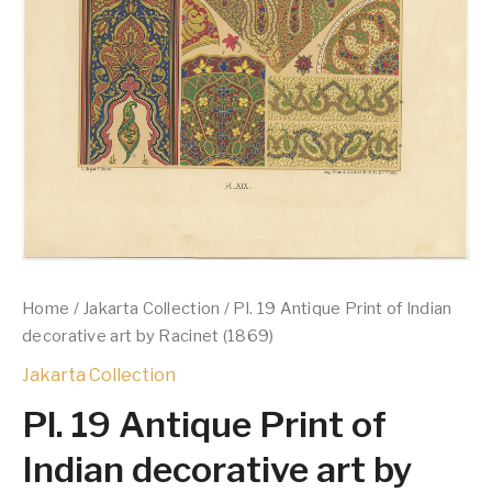
Home
/
Jakarta Collection
/ Pl. 19 Antique Print of Indian
decorative art by Racinet (1869)
Jakarta Collection
Pl. 19 Antique Print of
Indian decorative art by