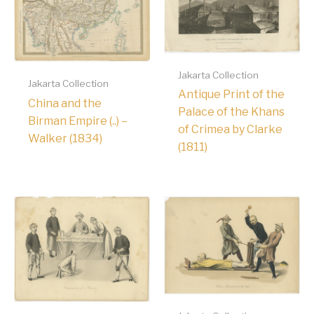
Jakarta Collection
Jakarta Collection
Antique Print of the
China and the
Palace of the Khans
Birman Empire (..) –
of Crimea by Clarke
Walker (1834)
(1811)