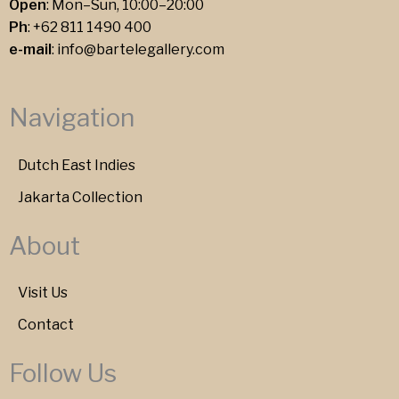
Open
: Mon–Sun, 10:00–20:00
Ph
:
+62 811 1490 400
e-mail
:
info@bartelegallery.com
Navigation
Dutch East Indies
Jakarta Collection
About
Visit Us
Contact
Follow Us