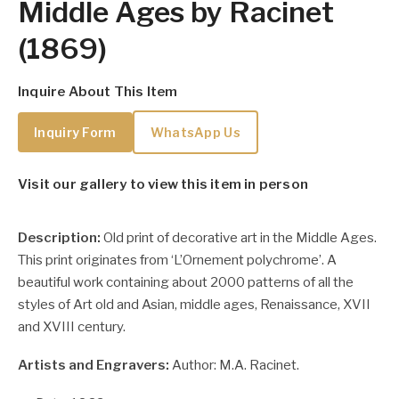
Middle Ages by Racinet
(1869)
Inquire About This Item
Inquiry Form
WhatsApp Us
Visit our gallery to view this item in person
Description:
Old print of decorative art in the Middle Ages.
This print originates from ‘L’Ornement polychrome’. A
beautiful work containing about 2000 patterns of all the
styles of Art old and Asian, middle ages, Renaissance, XVII
and XVIII century.
Artists and Engravers:
Author: M.A. Racinet.