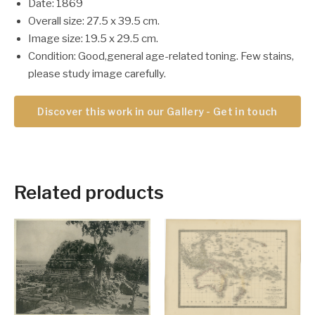
Date: 1869
Overall size: 27.5 x 39.5 cm.
Image size: 19.5 x 29.5 cm.
Condition: Good,general age-related toning. Few stains,
please study image carefully.
Discover this work in our Gallery - Get in touch
Related products