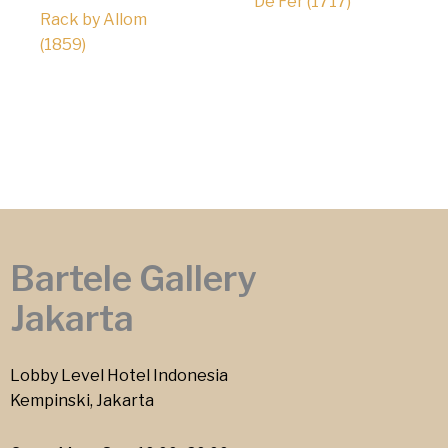
De Fer (1717)
Rack by Allom
(1859)
Bartele Gallery
Jakarta
Lobby Level Hotel Indonesia
Kempinski, Jakarta