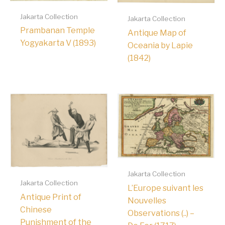
Jakarta Collection
Jakarta Collection
Prambanan Temple
Antique Map of
Yogyakarta V (1893)
Oceania by Lapie
(1842)
Jakarta Collection
Jakarta Collection
L’Europe suivant les
Antique Print of
Nouvelles
Chinese
Observations (..) –
Punishment of the