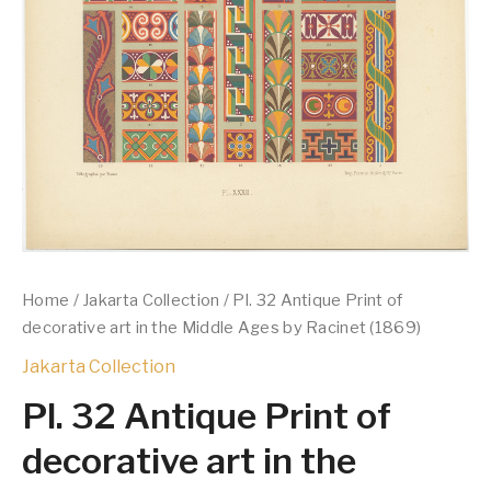
Home
/
Jakarta Collection
/ Pl. 32 Antique Print of
decorative art in the Middle Ages by Racinet (1869)
Jakarta Collection
Pl. 32 Antique Print of
decorative art in the