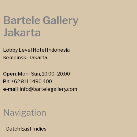
Bartele Gallery
Jakarta
Lobby Level Hotel Indonesia
Kempinski, Jakarta
Open
: Mon–Sun, 10:00–20:00
Ph
:
+62 811 1490 400
e-mail
:
info@bartelegallery.com
Navigation
Dutch East Indies