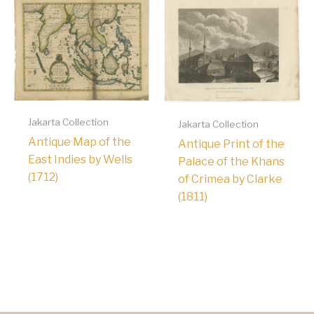
Jakarta Collection
Jakarta Collection
Antique Map of the
Antique Print of the
East Indies by Wells
Palace of the Khans
(1712)
of Crimea by Clarke
(1811)