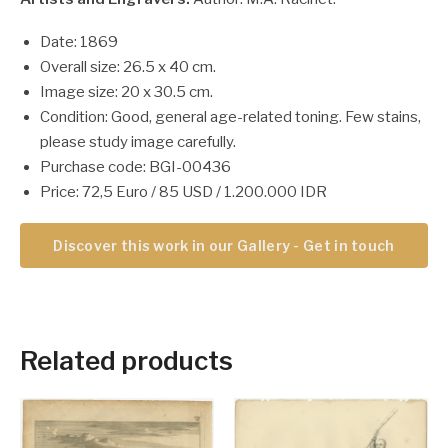
Date: 1869
Overall size: 26.5 x 40 cm.
Image size: 20 x 30.5 cm.
Condition: Good, general age-related toning. Few stains,
please study image carefully.
Purchase code: BGI-00436
Price: 72,5 Euro / 85 USD / 1.200.000 IDR
Discover this work in our Gallery - Get in touch
Related products