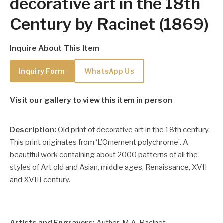
decorative art in the 18th
Century by Racinet (1869)
Inquire About This Item
Inquiry Form
WhatsApp Us
Visit our gallery to view this item in person
Description:
Old print of decorative art in the 18th century.
This print originates from ‘L’Ornement polychrome’. A
beautiful work containing about 2000 patterns of all the
styles of Art old and Asian, middle ages, Renaissance, XVII
and XVIII century.
Artists and Engravers:
Author: M.A. Racinet.