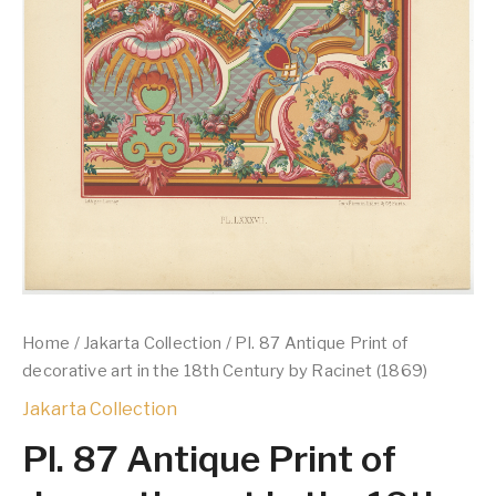
Home
/
Jakarta Collection
/ Pl. 87 Antique Print of
decorative art in the 18th Century by Racinet (1869)
Jakarta Collection
Pl. 87 Antique Print of