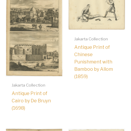
Jakarta Collection
Antique Print of
Chinese
Punishment with
Bamboo by Allom
(1859)
Jakarta Collection
Antique Print of
Cairo by De Bruyn
(1698)