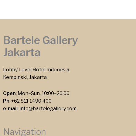
Bartele Gallery
Jakarta
Lobby Level Hotel Indonesia
Kempinski, Jakarta
Open
: Mon–Sun, 10:00–20:00
Ph
:
+62 811 1490 400
e-mail
:
info@bartelegallery.com
Navigation