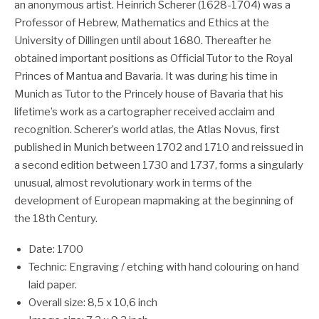
an anonymous artist. Heinrich Scherer (1628-1704) was a
Professor of Hebrew, Mathematics and Ethics at the
University of Dillingen until about 1680. Thereafter he
obtained important positions as Official Tutor to the Royal
Princes of Mantua and Bavaria. It was during his time in
Munich as Tutor to the Princely house of Bavaria that his
lifetime’s work as a cartographer received acclaim and
recognition. Scherer’s world atlas, the Atlas Novus, first
published in Munich between 1702 and 1710 and reissued in
a second edition between 1730 and 1737, forms a singularly
unusual, almost revolutionary work in terms of the
development of European mapmaking at the beginning of
the 18th Century.
Date: 1700
Technic: Engraving / etching with hand colouring on hand
laid paper.
Overall size: 8,5 x 10,6 inch