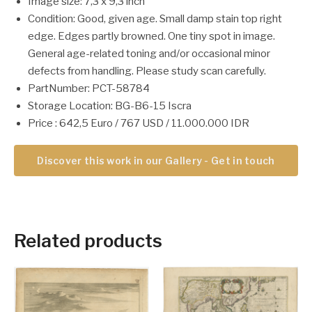
Image size: 7,3 x 9,3 inch
Condition: Good, given age. Small damp stain top right
edge. Edges partly browned. One tiny spot in image.
General age-related toning and/or occasional minor
defects from handling. Please study scan carefully.
PartNumber: PCT-58784
Storage Location: BG-B6-15 Iscra
Price : 642,5 Euro / 767 USD / 11.000.000 IDR
Discover this work in our Gallery - Get in touch
Related products