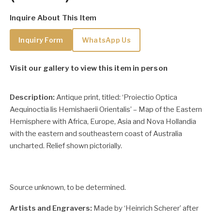
Inquire About This Item
Inquiry Form
WhatsApp Us
Visit our gallery to view this item in person
Description:
Antique print, titled: ‘Proiectio Optica
Aequinoctia lis Hemishaerii Orientalis’ – Map of the Eastern
Hemisphere with Africa, Europe, Asia and Nova Hollandia
with the eastern and southeastern coast of Australia
uncharted. Relief shown pictorially.
Source unknown, to be determined.
Artists and Engravers:
Made by ‘Heinrich Scherer’ after