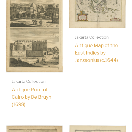
Jakarta Collection
Antique Map of the
East Indies by
Janssonius (c.1644)
Jakarta Collection
Antique Print of
Cairo by De Bruyn
(1698)