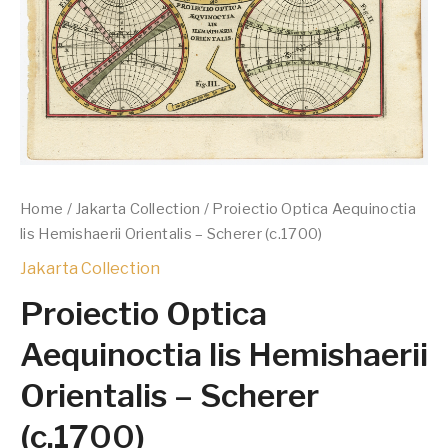
Home
/
Jakarta Collection
/ Proiectio Optica Aequinoctia
lis Hemishaerii Orientalis – Scherer (c.1700)
Jakarta Collection
Proiectio Optica
Aequinoctia lis Hemishaerii
Orientalis – Scherer
(c.1700)