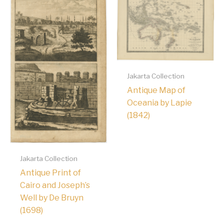
Jakarta Collection
Antique Map of
Oceania by Lapie
(1842)
Jakarta Collection
Antique Print of
Cairo and Joseph’s
Well by De Bruyn
(1698)